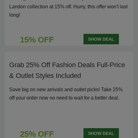
Landon collection at 15% off. Hurry, this offer won't last
long!
15% OFF
SHOW DEAL
Grab 25% Off Fashion Deals Full-Price
& Outlet Styles Included
Save big on new arrivals and outlet picks! Take 25%
off your order now no need to wait for a better deal.
25% OFF
SHOW DEAL