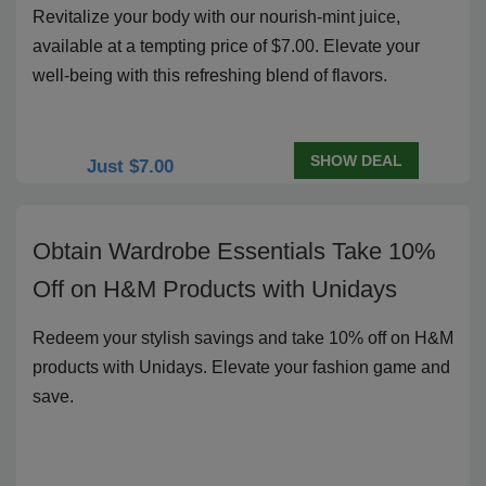
Revitalize your body with our nourish-mint juice,
available at a tempting price of $7.00. Elevate your
well-being with this refreshing blend of flavors.
SHOW DEAL
Just $7.00
Obtain Wardrobe Essentials Take 10%
Off on H&M Products with Unidays
Redeem your stylish savings and take 10% off on H&M
products with Unidays. Elevate your fashion game and
save.