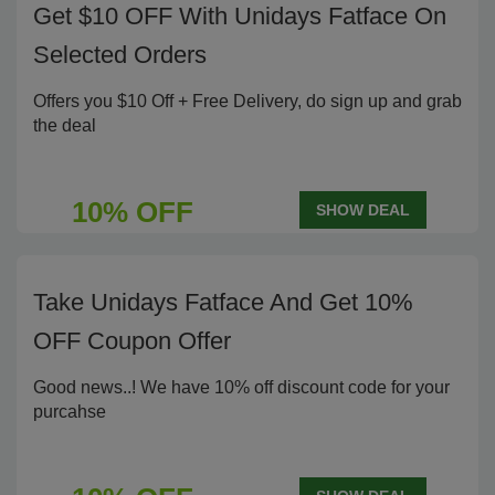
Get $10 OFF With Unidays Fatface On
Selected Orders
Offers you $10 Off + Free Delivery, do sign up and grab
the deal
10% OFF
SHOW DEAL
Take Unidays Fatface And Get 10%
OFF Coupon Offer
Good news..! We have 10% off discount code for your
purcahse