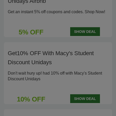
Unidays Airbnb
Get an instant 5% off coupons and codes. Shop Now!
5% OFF
SHOW DEAL
Get10% OFF With Macy's Student
Discount Unidays
Don't wait hury up! had 10% off with Macy's Student
Discount Unidays
10% OFF
SHOW DEAL