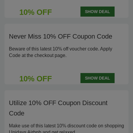
10% OFF
SHOW DEAL
Never Miss 10% OFF Coupon Code
Beware of this latest 10% off voucher code. Apply
Code at the checkout page.
10% OFF
SHOW DEAL
Utilize 10% OFF Coupon Discount
Code
Make use of this latest 10% discount code on shopping
Unidays Airbnb and get relaxed.