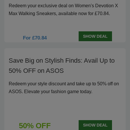
Redeem your exclusive deal on Women's Devotion X
Max Walking Sneakers, available now for £70.84.
SHOW DEAL
For £70.84
Save Big on Stylish Finds: Avail Up to
50% OFF on ASOS
Redeem your style discount and take up to 50% off on
ASOS. Elevate your fashion game today.
50% OFF
SHOW DEAL