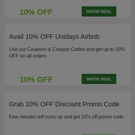
10% OFF
SHOW DEAL
Avail 10% OFF Unidays Airbnb
Use our Coupons & Coupon Codes and get up to 10%
OFF on all orders
10% OFF
SHOW DEAL
Grab 10% OFF Discount Promo Code
Few minutes left hurry up and get 10% off promo code