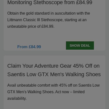
Monitoring Stethoscope from £84.99
Obtain the gold standard in auscultation with the
Littmann Classic III Stethoscope, starting at an
unbeatable price of £84.99.
SHOW DEAL
From £84.99
Claim Your Adventure Gear 45% Off on
Saentis Low GTX Men's Walking Shoes
Avail unbeatable comfort with 45% off on Saentis Low
GTX Men's Walking Shoes. Act now – limited
availability.