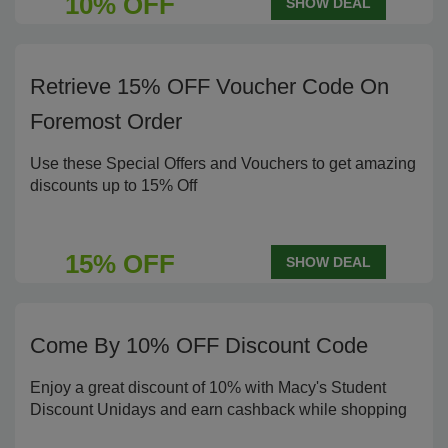
10% OFF
SHOW DEAL
Retrieve 15% OFF Voucher Code On
Foremost Order
Use these Special Offers and Vouchers to get amazing
discounts up to 15% Off
15% OFF
SHOW DEAL
Come By 10% OFF Discount Code
Enjoy a great discount of 10% with Macy's Student
Discount Unidays and earn cashback while shopping