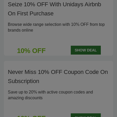
Seize 10% OFF With Unidays Airbnb
On First Purchase
Browse wide range selection with 10% OFF from top
brands online
10% OFF
SHOW DEAL
Never Miss 10% OFF Coupon Code On
Subscription
Save up to 20% with active coupon codes and
amazing discounts