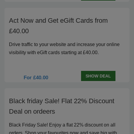
Act Now and Get eGift Cards from
£40.00
Drive traffic to your website and increase your online
visibility with eGift cards starting at £40.00.
SHOW DEAL
For £40.00
Black friday Sale! Flat 22% Discount
Deal on ordeers
Black Friday Sale! Enjoy a flat 22% discount on all
orders. Shop your favourites now and save big with