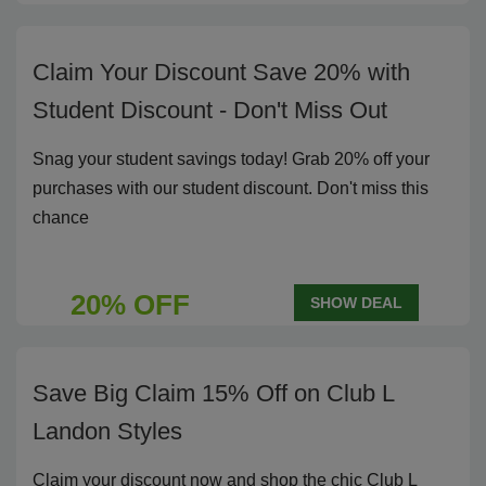
Claim Your Discount Save 20% with
Student Discount - Don't Miss Out
Snag your student savings today! Grab 20% off your
purchases with our student discount. Don't miss this
chance
20% OFF
SHOW DEAL
Save Big Claim 15% Off on Club L
Landon Styles
Claim your discount now and shop the chic Club L