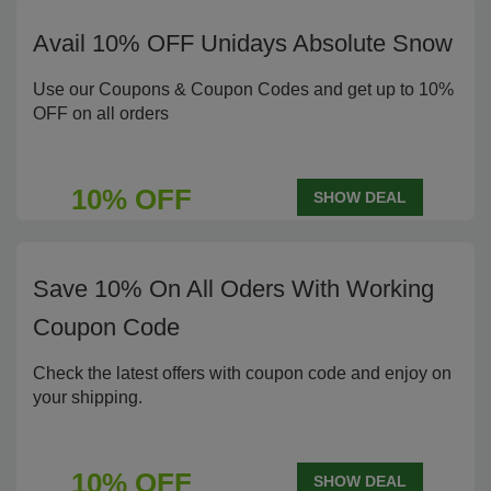
Avail 10% OFF Unidays Absolute Snow
Use our Coupons & Coupon Codes and get up to 10%
OFF on all orders
10% OFF
SHOW DEAL
Save 10% On All Oders With Working
Coupon Code
Check the latest offers with coupon code and enjoy on
your shipping.
10% OFF
SHOW DEAL