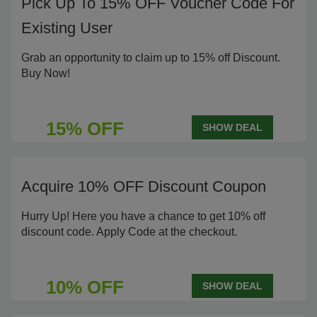
Pick Up To 15% OFF Voucher Code For
Existing User
Grab an opportunity to claim up to 15% off Discount.
Buy Now!
15% OFF
SHOW DEAL
Acquire 10% OFF Discount Coupon
Hurry Up! Here you have a chance to get 10% off
discount code. Apply Code at the checkout.
10% OFF
SHOW DEAL