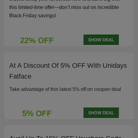
this limited-time offer—don’t miss out on incredible
Black Friday savings!
22% OFF
SHOW DEAL
At A Discount Of 5% OFF With Unidays
Fatface
Take advantage of this latest 5% off on coupon deal
5% OFF
SHOW DEAL