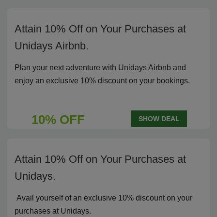
Attain 10% Off on Your Purchases at
Unidays Airbnb.
Plan your next adventure with Unidays Airbnb and
enjoy an exclusive 10% discount on your bookings.
10% OFF
SHOW DEAL
Attain 10% Off on Your Purchases at
Unidays.
Avail yourself of an exclusive 10% discount on your
purchases at Unidays.