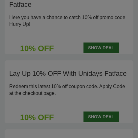
Fatface
Here you have a chance to catch 10% off promo code.
Hurry Up!
10% OFF
SHOW DEAL
Lay Up 10% OFF With Unidays Fatface
Redeem this latest 10% off coupon code. Apply Code
at the checkout page.
10% OFF
SHOW DEAL