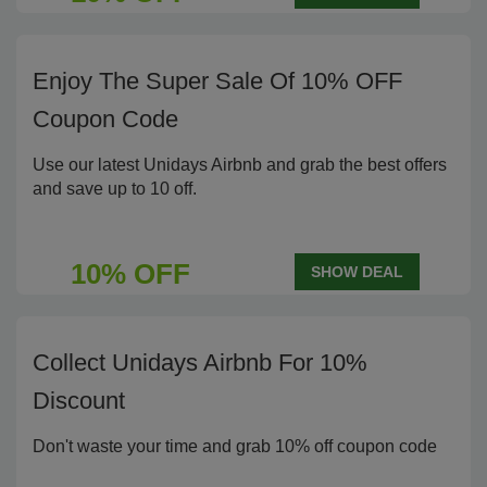
Enjoy The Super Sale Of 10% OFF
Coupon Code
Use our latest Unidays Airbnb and grab the best offers
and save up to 10 off.
10% OFF
SHOW DEAL
Collect Unidays Airbnb For 10%
Discount
Don't waste your time and grab 10% off coupon code