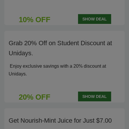
10% OFF
SHOW DEAL
Grab 20% Off on Student Discount at
Unidays.
Enjoy exclusive savings with a 20% discount at
Unidays.
20% OFF
SHOW DEAL
Get Nourish-Mint Juice for Just $7.00