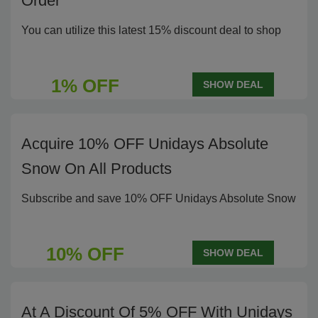
Order
You can utilize this latest 15% discount deal to shop
1% OFF
SHOW DEAL
Acquire 10% OFF Unidays Absolute
Snow On All Products
Subscribe and save 10% OFF Unidays Absolute Snow
10% OFF
SHOW DEAL
At A Discount Of 5% OFF With Unidays