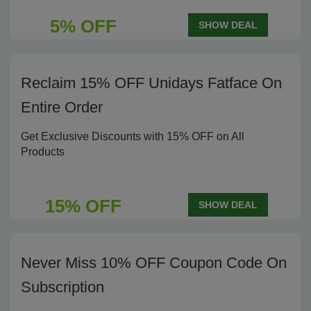
5% OFF
SHOW DEAL
Reclaim 15% OFF Unidays Fatface On
Entire Order
Get Exclusive Discounts with 15% OFF on All
Products
15% OFF
SHOW DEAL
Never Miss 10% OFF Coupon Code On
Subscription