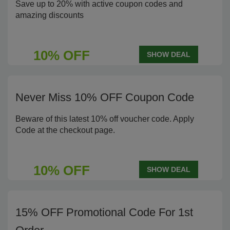
Save up to 20% with active coupon codes and
amazing discounts
10% OFF
SHOW DEAL
Never Miss 10% OFF Coupon Code
Beware of this latest 10% off voucher code. Apply
Code at the checkout page.
10% OFF
SHOW DEAL
15% OFF Promotional Code For 1st