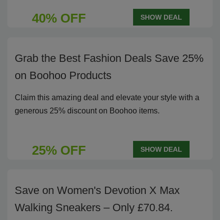
40% OFF
SHOW DEAL
Grab the Best Fashion Deals Save 25%
on Boohoo Products
Claim this amazing deal and elevate your style with a
generous 25% discount on Boohoo items.
25% OFF
SHOW DEAL
Save on Women's Devotion X Max
Walking Sneakers – Only £70.84.