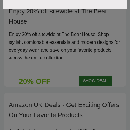
Enjoy 20% off sitewide at The Bear
House
Enjoy 20% off sitewide at The Bear House. Shop
stylish, comfortable essentials and modern designs for
everyday wear, and save on your favorite products
across the entire collection.
20% OFF
SHOW DEAL
Amazon UK Deals - Get Exciting Offers
On Your Favorite Products