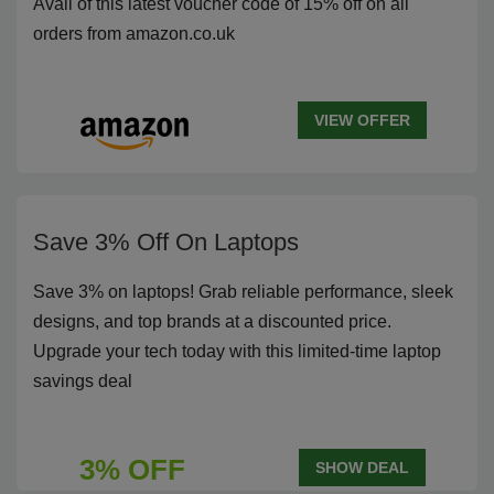
Avail of this latest voucher code of 15% off on all
orders from amazon.co.uk
VIEW OFFER
Save 3% Off On Laptops
Save 3% on laptops! Grab reliable performance, sleek
designs, and top brands at a discounted price.
Upgrade your tech today with this limited-time laptop
savings deal
3% OFF
SHOW DEAL