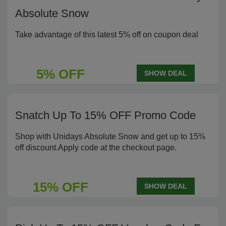
Absolute Snow
Take advantage of this latest 5% off on coupon deal
5% OFF
SHOW DEAL
Snatch Up To 15% OFF Promo Code
Shop with Unidays Absolute Snow and get up to 15%
off discount.Apply code at the checkout page.
15% OFF
SHOW DEAL