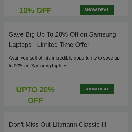
10% OFF
SHOW DEAL
Save Big Up To 20% Off on Samsung
Laptops - Limited Time Offer
Avail yourself of this incredible opportunity to save up
to 20% on Samsung laptops.
UPTO 20%
SHOW DEAL
OFF
Don't Miss Out Littmann Classic III