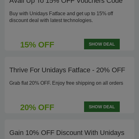
Avail Up To 15% OFF Vouchers Code
Buy with Unidays Fatface and get up to 15% off
discount deal with latest technologies.
15% OFF
SHOW DEAL
Thrive For Unidays Fatface - 20% OFF
Grab flat 20% OFF. Enjoy free shipping on all orders
20% OFF
SHOW DEAL
Gain 10% OFF Discount With Unidays