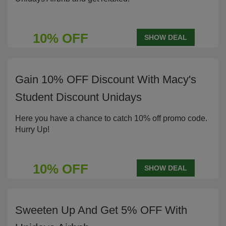
10% OFF
SHOW DEAL
Gain 10% OFF Discount With Macy's
Student Discount Unidays
Here you have a chance to catch 10% off promo code.
Hurry Up!
10% OFF
SHOW DEAL
Sweeten Up And Get 5% OFF With