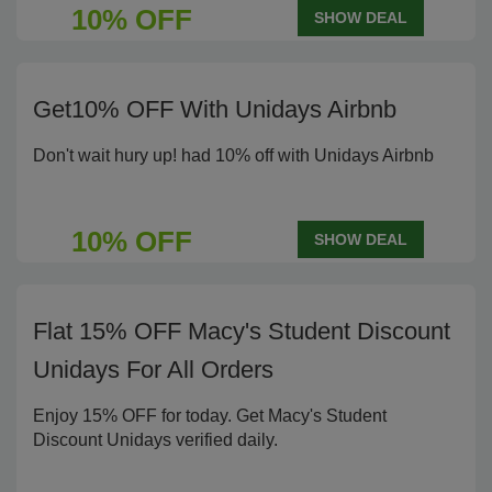
10% OFF
SHOW DEAL
Get10% OFF With Unidays Airbnb
Don't wait hury up! had 10% off with Unidays Airbnb
10% OFF
SHOW DEAL
Flat 15% OFF Macy's Student Discount
Unidays For All Orders
Enjoy 15% OFF for today. Get Macy's Student
Discount Unidays verified daily.