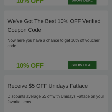
10% OFF
SHOW DEAL
We've Got The Best 10% OFF Verified
Coupon Code
Now here you have a chance to get 10% off voucher
code
10% OFF
SHOW DEAL
Receive $5 OFF Unidays Fatface
Discounts average $5 off with Unidays Fatface on your
favorite items