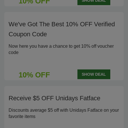
10% OFF
SHOW DEAL
We've Got The Best 10% OFF Verified
Coupon Code
Now here you have a chance to get 10% off voucher
code
10% OFF
SHOW DEAL
Receive $5 OFF Unidays Fatface
Discounts average $5 off with Unidays Fatface on your
favorite items