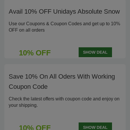
Avail 10% OFF Unidays Absolute Snow
Use our Coupons & Coupon Codes and get up to 10%
OFF on all orders
10% OFF
SHOW DEAL
Save 10% On All Oders With Working
Coupon Code
Check the latest offers with coupon code and enjoy on
your shipping.
10% OFF
SHOW DEAL