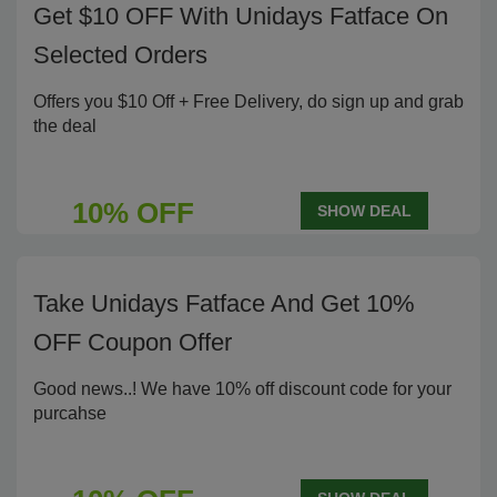
Get $10 OFF With Unidays Fatface On
Selected Orders
Offers you $10 Off + Free Delivery, do sign up and grab
the deal
10% OFF
SHOW DEAL
Take Unidays Fatface And Get 10%
OFF Coupon Offer
Good news..! We have 10% off discount code for your
purcahse