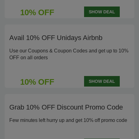
10% OFF
SHOW DEAL
Avail 10% OFF Unidays Airbnb
Use our Coupons & Coupon Codes and get up to 10%
OFF on all orders
10% OFF
SHOW DEAL
Grab 10% OFF Discount Promo Code
Few minutes left hurry up and get 10% off promo code