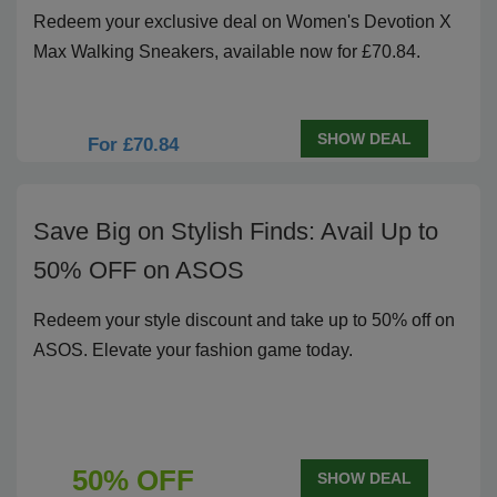
Redeem your exclusive deal on Women's Devotion X
Max Walking Sneakers, available now for £70.84.
SHOW DEAL
For £70.84
Save Big on Stylish Finds: Avail Up to
50% OFF on ASOS
Redeem your style discount and take up to 50% off on
ASOS. Elevate your fashion game today.
50% OFF
SHOW DEAL