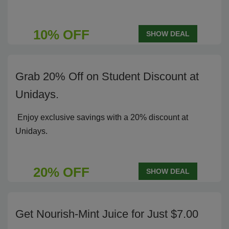
10% OFF
SHOW DEAL
Grab 20% Off on Student Discount at
Unidays.
Enjoy exclusive savings with a 20% discount at
Unidays.
20% OFF
SHOW DEAL
Get Nourish-Mint Juice for Just $7.00