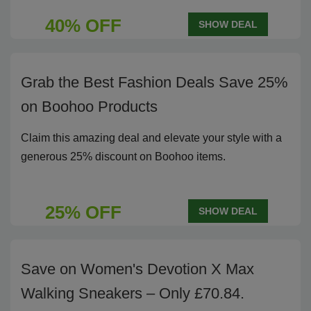
40% OFF
SHOW DEAL
Grab the Best Fashion Deals Save 25%
on Boohoo Products
Claim this amazing deal and elevate your style with a
generous 25% discount on Boohoo items.
25% OFF
SHOW DEAL
Save on Women's Devotion X Max
Walking Sneakers – Only £70.84.