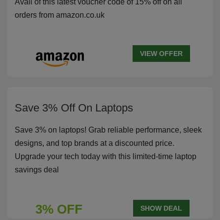
Avail of this latest voucher code of 15% off on all
orders from amazon.co.uk
VIEW OFFER
Save 3% Off On Laptops
Save 3% on laptops! Grab reliable performance, sleek
designs, and top brands at a discounted price.
Upgrade your tech today with this limited-time laptop
savings deal
3% OFF
SHOW DEAL