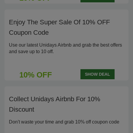
Enjoy The Super Sale Of 10% OFF
Coupon Code
Use our latest Unidays Airbnb and grab the best offers
and save up to 10 off.
10% OFF
SHOW DEAL
Collect Unidays Airbnb For 10%
Discount
Don't waste your time and grab 10% off coupon code