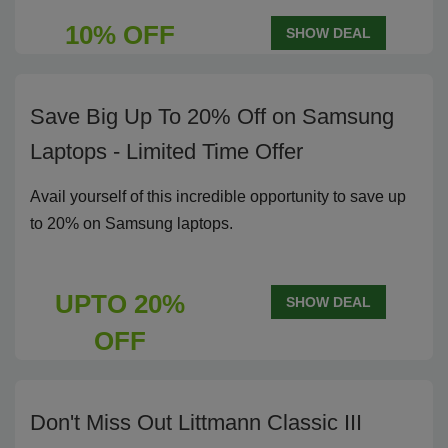
10% OFF
SHOW DEAL
Save Big Up To 20% Off on Samsung
Laptops - Limited Time Offer
Avail yourself of this incredible opportunity to save up
to 20% on Samsung laptops.
UPTO 20%
SHOW DEAL
OFF
Don't Miss Out Littmann Classic III