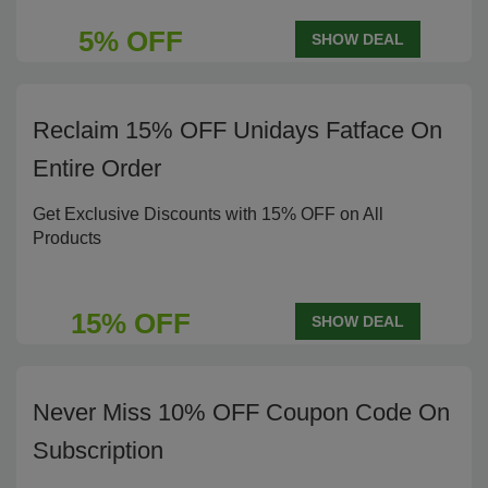
5% OFF
SHOW DEAL
Reclaim 15% OFF Unidays Fatface On
Entire Order
Get Exclusive Discounts with 15% OFF on All
Products
15% OFF
SHOW DEAL
Never Miss 10% OFF Coupon Code On
Subscription