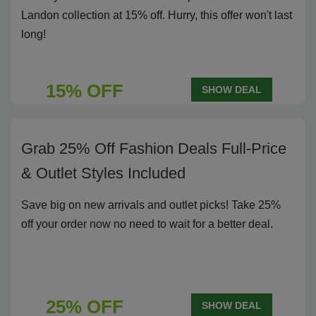
Landon collection at 15% off. Hurry, this offer won't last
long!
15% OFF
SHOW DEAL
Grab 25% Off Fashion Deals Full-Price
& Outlet Styles Included
Save big on new arrivals and outlet picks! Take 25%
off your order now no need to wait for a better deal.
25% OFF
SHOW DEAL