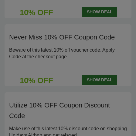
10% OFF
SHOW DEAL
Never Miss 10% OFF Coupon Code
Beware of this latest 10% off voucher code. Apply
Code at the checkout page.
10% OFF
SHOW DEAL
Utilize 10% OFF Coupon Discount
Code
Make use of this latest 10% discount code on shopping
Unidays Airbnb and get relaxed.