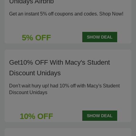
Unidays Airbnb
Get an instant 5% off coupons and codes. Shop Now!
5% OFF
SHOW DEAL
Get10% OFF With Macy's Student
Discount Unidays
Don't wait hury up! had 10% off with Macy's Student
Discount Unidays
10% OFF
SHOW DEAL