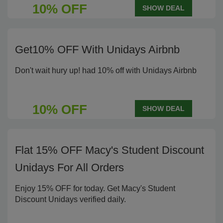
10% OFF
SHOW DEAL
Get10% OFF With Unidays Airbnb
Don't wait hury up! had 10% off with Unidays Airbnb
10% OFF
SHOW DEAL
Flat 15% OFF Macy's Student Discount
Unidays For All Orders
Enjoy 15% OFF for today. Get Macy's Student
Discount Unidays verified daily.