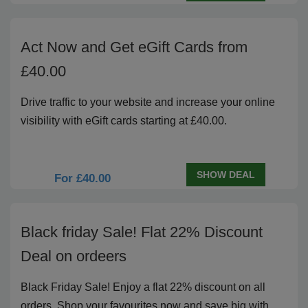
Act Now and Get eGift Cards from
£40.00
Drive traffic to your website and increase your online
visibility with eGift cards starting at £40.00.
SHOW DEAL
For £40.00
Black friday Sale! Flat 22% Discount
Deal on ordeers
Black Friday Sale! Enjoy a flat 22% discount on all
orders. Shop your favourites now and save big with