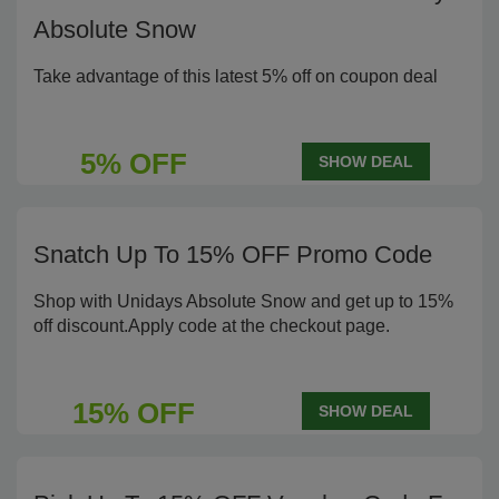
Absolute Snow
Take advantage of this latest 5% off on coupon deal
5% OFF
SHOW DEAL
Snatch Up To 15% OFF Promo Code
Shop with Unidays Absolute Snow and get up to 15%
off discount.Apply code at the checkout page.
15% OFF
SHOW DEAL