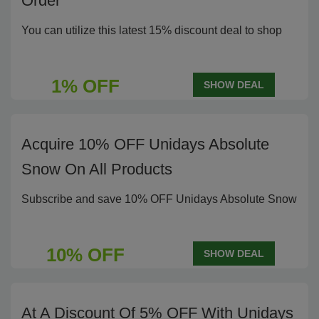
Order
You can utilize this latest 15% discount deal to shop
1% OFF
SHOW DEAL
Acquire 10% OFF Unidays Absolute
Snow On All Products
Subscribe and save 10% OFF Unidays Absolute Snow
10% OFF
SHOW DEAL
At A Discount Of 5% OFF With Unidays