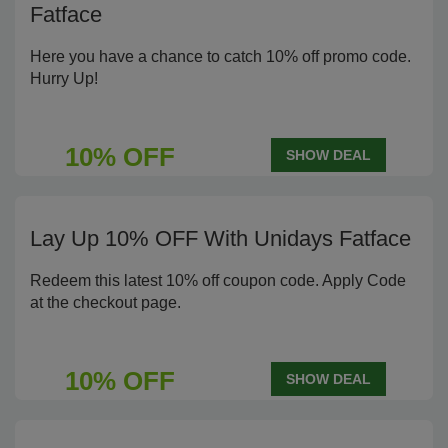
Fatface
Here you have a chance to catch 10% off promo code.
Hurry Up!
10% OFF
SHOW DEAL
Lay Up 10% OFF With Unidays Fatface
Redeem this latest 10% off coupon code. Apply Code
at the checkout page.
10% OFF
SHOW DEAL