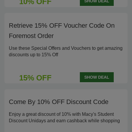
10% OFF
SHOW DEAL
Retrieve 15% OFF Voucher Code On
Foremost Order
Use these Special Offers and Vouchers to get amazing
discounts up to 15% Off
15% OFF
SHOW DEAL
Come By 10% OFF Discount Code
Enjoy a great discount of 10% with Macy's Student
Discount Unidays and earn cashback while shopping