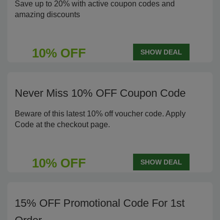
Save up to 20% with active coupon codes and
amazing discounts
10% OFF
SHOW DEAL
Never Miss 10% OFF Coupon Code
Beware of this latest 10% off voucher code. Apply
Code at the checkout page.
10% OFF
SHOW DEAL
15% OFF Promotional Code For 1st