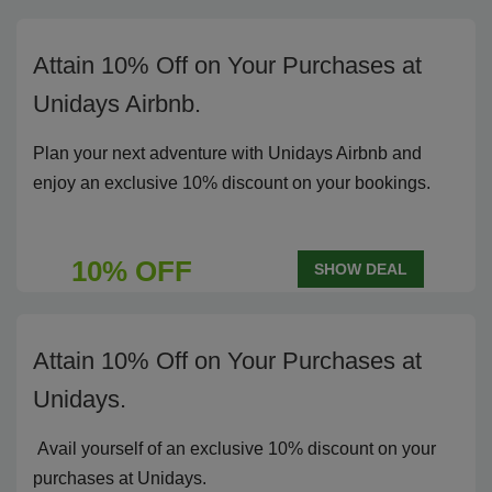
Attain 10% Off on Your Purchases at
Unidays Airbnb.
Plan your next adventure with Unidays Airbnb and
enjoy an exclusive 10% discount on your bookings.
10% OFF
SHOW DEAL
Attain 10% Off on Your Purchases at
Unidays.
Avail yourself of an exclusive 10% discount on your
purchases at Unidays.