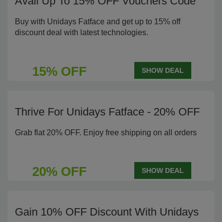
Avail Up To 15% OFF Vouchers Code
Buy with Unidays Fatface and get up to 15% off
discount deal with latest technologies.
15% OFF
SHOW DEAL
Thrive For Unidays Fatface - 20% OFF
Grab flat 20% OFF. Enjoy free shipping on all orders
20% OFF
SHOW DEAL
Gain 10% OFF Discount With Unidays