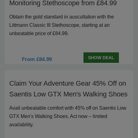
Monitoring Stethoscope from £84.99
Obtain the gold standard in auscultation with the
Littmann Classic III Stethoscope, starting at an
unbeatable price of £84.99.
SHOW DEAL
From £84.99
Claim Your Adventure Gear 45% Off on
Saentis Low GTX Men's Walking Shoes
Avail unbeatable comfort with 45% off on Saentis Low
GTX Men's Walking Shoes. Act now – limited
availability.