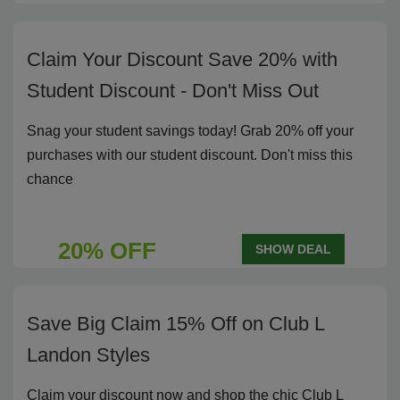
Claim Your Discount Save 20% with
Student Discount - Don't Miss Out
Snag your student savings today! Grab 20% off your
purchases with our student discount. Don't miss this
chance
20% OFF
SHOW DEAL
Save Big Claim 15% Off on Club L
Landon Styles
Claim your discount now and shop the chic Club L