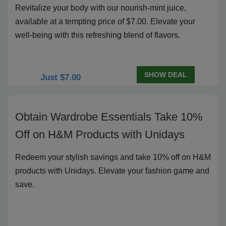
Revitalize your body with our nourish-mint juice,
available at a tempting price of $7.00. Elevate your
well-being with this refreshing blend of flavors.
SHOW DEAL
Just $7.00
Obtain Wardrobe Essentials Take 10%
Off on H&M Products with Unidays
Redeem your stylish savings and take 10% off on H&M
products with Unidays. Elevate your fashion game and
save.