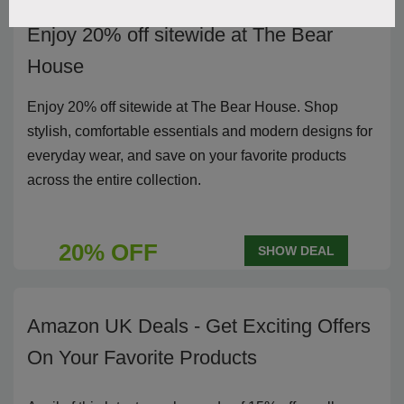
Enjoy 20% off sitewide at The Bear
House
Enjoy 20% off sitewide at The Bear House. Shop
stylish, comfortable essentials and modern designs for
everyday wear, and save on your favorite products
across the entire collection.
20% OFF
SHOW DEAL
Amazon UK Deals - Get Exciting Offers
On Your Favorite Products