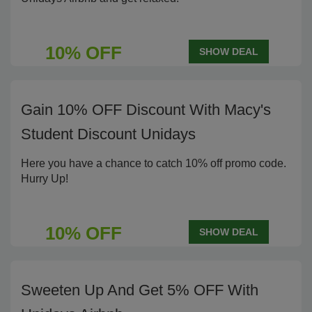
10% OFF
SHOW DEAL
Gain 10% OFF Discount With Macy's
Student Discount Unidays
Here you have a chance to catch 10% off promo code.
Hurry Up!
10% OFF
SHOW DEAL
Sweeten Up And Get 5% OFF With