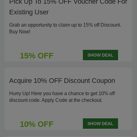
Pick Up To 15% OFF Voucher Code For
Existing User
Grab an opportunity to claim up to 15% off Discount.
Buy Now!
15% OFF
SHOW DEAL
Acquire 10% OFF Discount Coupon
Hurry Up! Here you have a chance to get 10% off
discount code. Apply Code at the checkout.
10% OFF
SHOW DEAL