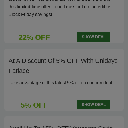
this limited-time offer—don’t miss out on incredible
Black Friday savings!
22% OFF
SHOW DEAL
At A Discount Of 5% OFF With Unidays
Fatface
Take advantage of this latest 5% off on coupon deal
5% OFF
SHOW DEAL