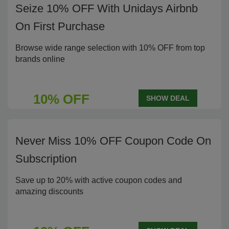
Seize 10% OFF With Unidays Airbnb
On First Purchase
Browse wide range selection with 10% OFF from top
brands online
10% OFF
SHOW DEAL
Never Miss 10% OFF Coupon Code On
Subscription
Save up to 20% with active coupon codes and
amazing discounts