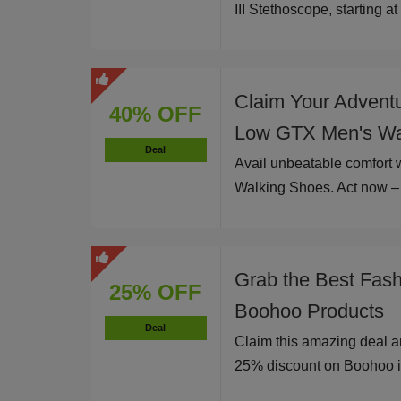
III Stethoscope, starting a
Claim Your Advent
40% OFF
Low GTX Men's Wa
Deal
Avail unbeatable comfort
Walking Shoes. Act now – l
Grab the Best Fas
25% OFF
Boohoo Products
Deal
Claim this amazing deal a
25% discount on Boohoo i