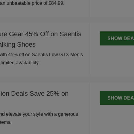
t an unbeatable price of £84.99.
ure Gear 45% Off on Saentis
SHOW DEA
lking Shoes
 with 45% off on Saentis Low GTX Men's
imited availability.
hion Deals Save 25% on
SHOW DEA
nd elevate your style with a generous
tems.