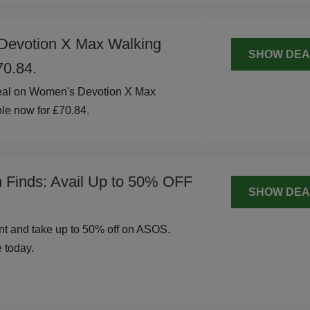
Devotion X Max Walking
SHOW DEA
70.84.
eal on Women's Devotion X Max
le now for £70.84.
h Finds: Avail Up to 50% OFF
SHOW DEA
t and take up to 50% off on ASOS.
 today.