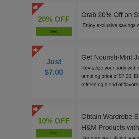
Grab 20% Off on St
20% OFF
Enjoy exclusive savings w
Deal
Get Nourish-Mint Ju
Just
Revitalize your body with o
$7.00
tempting price of $7.00. El
refreshing blend of flavors
Obtain Wardrobe E
10% OFF
H&M Products with
Deal
Redeem your stylish savi