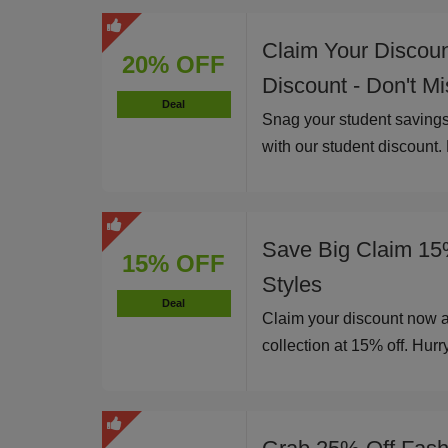
Claim Your Discou
20% OFF
Discount - Don't M
Deal
Snag your student savings
with our student discount.
Save Big Claim 15
15% OFF
Styles
Deal
Claim your discount now 
collection at 15% off. Hurry,