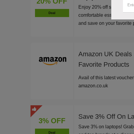
20% OFF
Enjoy 20% off sitewide at
Deal
comfortable essentials an
and save on your favorite p
Amazon UK Deals -
Favorite Products
Avail of this latest vouche
amazon.co.uk
Save 3% Off On La
3% OFF
Save 3% on laptops! Grab 
Deal