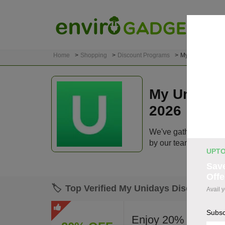
Home
Shopping
Discount Programs
My Unidays
My Uniday
2026
We've gathered 108 a
by our team before lis
UPTO
Save
Offe
🏷️
Top Verified My Unidays Discount C
Avail 
Subsc
Enjoy 20% off site