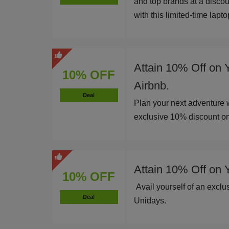
and top brands at a disco
with this limited-time lapt
Attain 10% Off on 
10% OFF
Airbnb.
Deal
Plan your next adventure 
exclusive 10% discount o
Attain 10% Off on 
10% OFF
Avail yourself of an excl
Deal
Unidays.