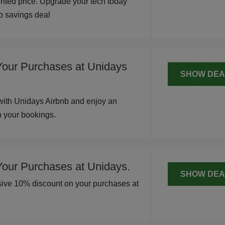
unted price. Upgrade your tech today
op savings deal
Your Purchases at Unidays
SHOW DEA
with Unidays Airbnb and enjoy an
n your bookings.
Your Purchases at Unidays.
SHOW DEA
usive 10% discount on your purchases at