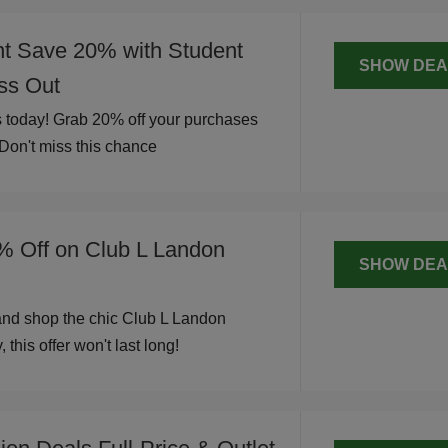
nt Save 20% with Student
SHOW DEA
iss Out
 today! Grab 20% off your purchases
 Don't miss this chance
% Off on Club L Landon
SHOW DEA
and shop the chic Club L Landon
 this offer won't last long!