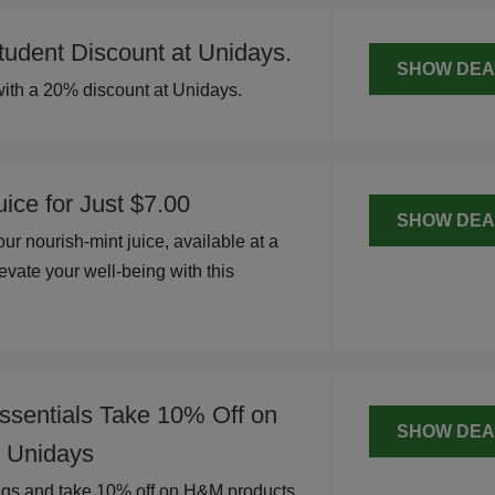
udent Discount at Unidays.
SHOW DEA
ith a 20% discount at Unidays.
ice for Just $7.00
SHOW DEA
ur nourish-mint juice, available at a
evate your well-being with this
.
ssentials Take 10% Off on
SHOW DEA
 Unidays
ngs and take 10% off on H&M products