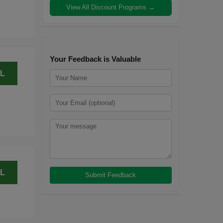
View All Discount Programs →
Your Feedback is Valuable
L
L