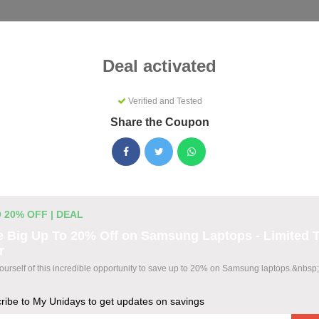
Categories
Best
Blog
Deal activated
Verified and Tested
Share the Coupon
s Coupons & Promo Codes Augus
ctive My Unidays promo codes for August 2026. Each code is ve
ting.
 20% OFF | DEAL
 Big Up To 20% Off on Samsung Laptops - Limited 
r
odes
yourself of this incredible opportunity to save up to 20% on Samsung laptops.&nbsp;
ribe to My Unidays to get updates on savings
wide at The Bear House