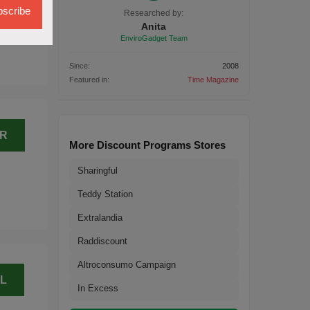
L
scribe
Researched by:
Anita
EnviroGadget Team
Since:
2008
Featured in:
Time Magazine
ER
More Discount Programs Stores
Sharingful
Teddy Station
Extralandia
Raddiscount
Altroconsumo Campaign
L
In Excess