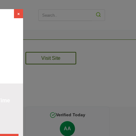
×
t
Visit Site
rified
Time
Verified Today
AA