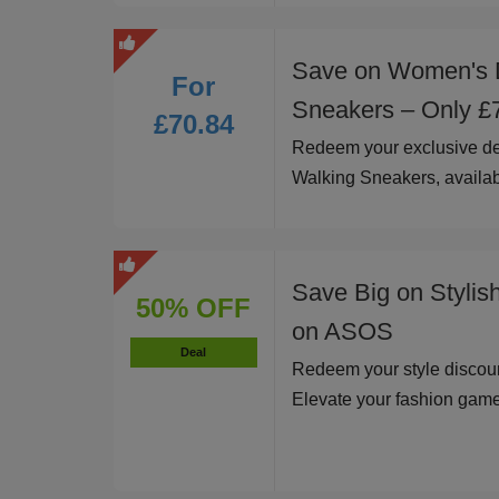
Save on Women's 
For
Sneakers – Only £
£70.84
Redeem your exclusive d
Walking Sneakers, availab
Save Big on Stylis
50% OFF
on ASOS
Deal
Redeem your style discoun
Elevate your fashion game