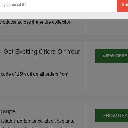
SHOW DEA
Sub
 The Bear House. Shop stylish,
d modern designs for everyday wear,
roducts across the entire collection.
 Get Exciting Offers On Your
VIEW OFF
r code of 15% off on all orders from
ptops
SHOW DEA
reliable performance, sleek designs,