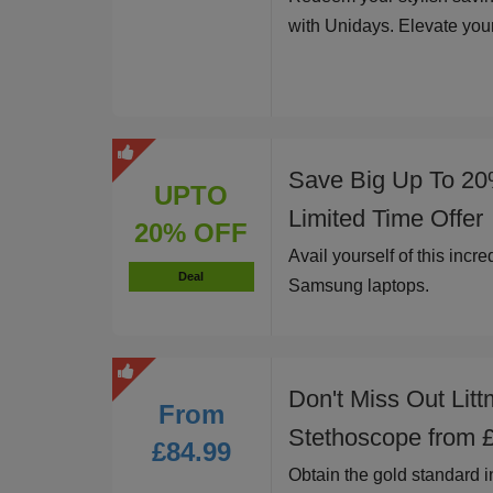
with Unidays. Elevate you
Save Big Up To 20
UPTO
Limited Time Offer
20% OFF
Avail yourself of this incr
Deal
Samsung laptops.
Don't Miss Out Litt
From
Stethoscope from 
£84.99
Obtain the gold standard i