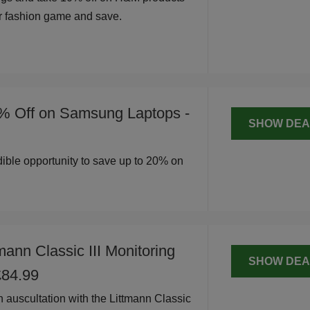
r fashion game and save.
% Off on Samsung Laptops -
SHOW DEA
edible opportunity to save up to 20% on
mann Classic III Monitoring
SHOW DEA
£84.99
n auscultation with the Littmann Classic