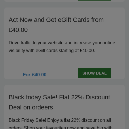
Act Now and Get eGift Cards from
£40.00
Drive traffic to your website and increase your online
visibility with eGift cards starting at £40.00.
SHOW DEAL
For £40.00
Black friday Sale! Flat 22% Discount
Deal on ordeers
Black Friday Sale! Enjoy a flat 22% discount on all
orders. Shop your favourites now and save big with