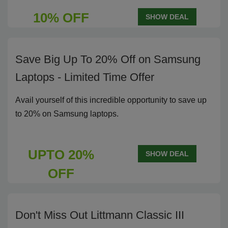
10% OFF
SHOW DEAL
Save Big Up To 20% Off on Samsung
Laptops - Limited Time Offer
Avail yourself of this incredible opportunity to save up
to 20% on Samsung laptops.
UPTO 20%
SHOW DEAL
OFF
Don't Miss Out Littmann Classic III