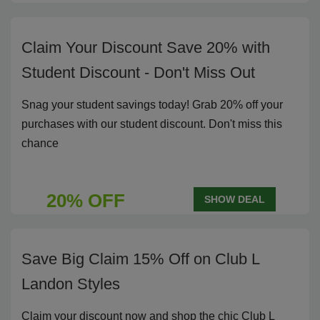
Claim Your Discount Save 20% with
Student Discount - Don't Miss Out
Snag your student savings today! Grab 20% off your
purchases with our student discount. Don't miss this
chance
20% OFF
SHOW DEAL
Save Big Claim 15% Off on Club L
Landon Styles
Claim your discount now and shop the chic Club L