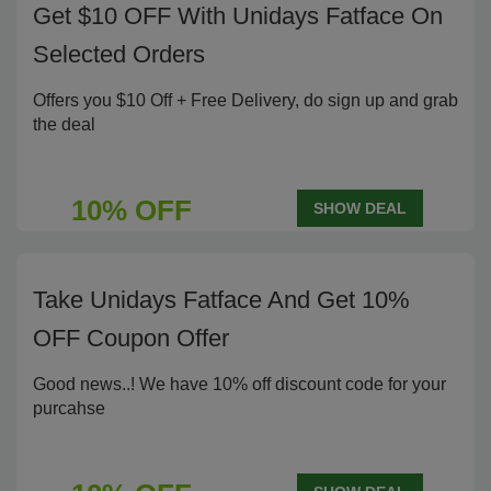
Get $10 OFF With Unidays Fatface On
Selected Orders
Offers you $10 Off + Free Delivery, do sign up and grab
the deal
10% OFF
SHOW DEAL
Take Unidays Fatface And Get 10%
OFF Coupon Offer
Good news..! We have 10% off discount code for your
purcahse