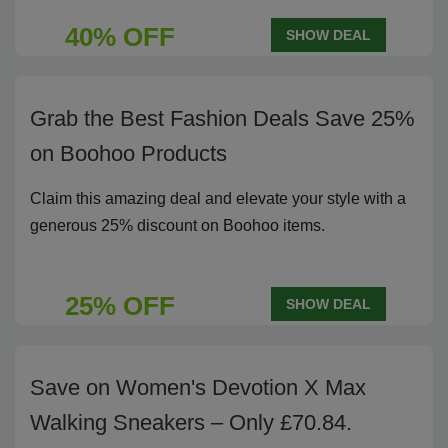
40% OFF
SHOW DEAL
Grab the Best Fashion Deals Save 25%
on Boohoo Products
Claim this amazing deal and elevate your style with a
generous 25% discount on Boohoo items.
25% OFF
SHOW DEAL
Save on Women's Devotion X Max
Walking Sneakers – Only £70.84.