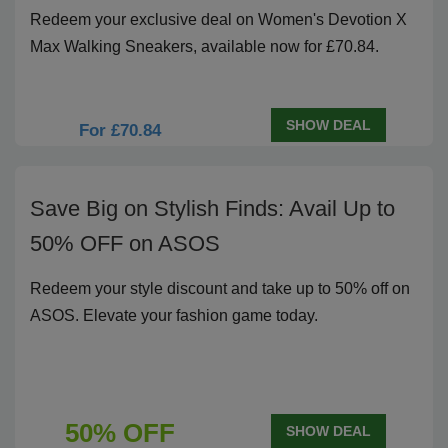
Redeem your exclusive deal on Women's Devotion X
Max Walking Sneakers, available now for £70.84.
SHOW DEAL
For £70.84
Save Big on Stylish Finds: Avail Up to
50% OFF on ASOS
Redeem your style discount and take up to 50% off on
ASOS. Elevate your fashion game today.
50% OFF
SHOW DEAL