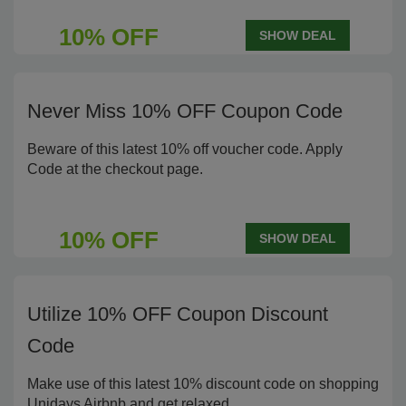
10% OFF
SHOW DEAL
Never Miss 10% OFF Coupon Code
Beware of this latest 10% off voucher code. Apply
Code at the checkout page.
10% OFF
SHOW DEAL
Utilize 10% OFF Coupon Discount
Code
Make use of this latest 10% discount code on shopping
Unidays Airbnb and get relaxed.