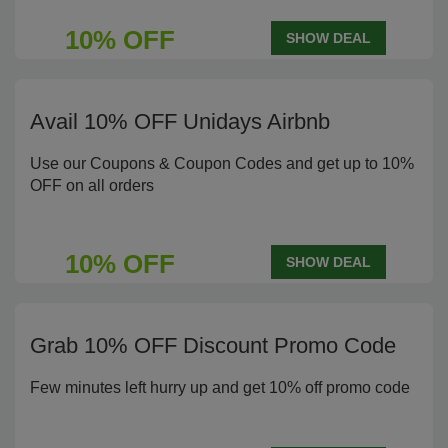
10% OFF
SHOW DEAL
Avail 10% OFF Unidays Airbnb
Use our Coupons & Coupon Codes and get up to 10%
OFF on all orders
10% OFF
SHOW DEAL
Grab 10% OFF Discount Promo Code
Few minutes left hurry up and get 10% off promo code