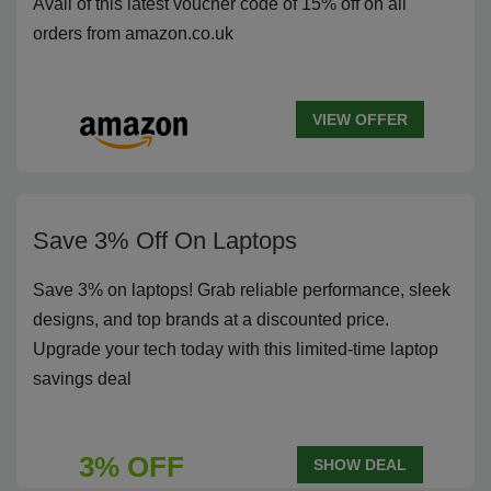
Avail of this latest voucher code of 15% off on all
orders from amazon.co.uk
VIEW OFFER
Save 3% Off On Laptops
Save 3% on laptops! Grab reliable performance, sleek
designs, and top brands at a discounted price.
Upgrade your tech today with this limited-time laptop
savings deal
3% OFF
SHOW DEAL