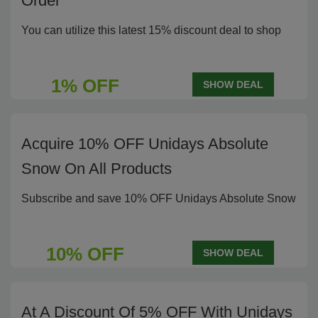
Order
You can utilize this latest 15% discount deal to shop
1% OFF
SHOW DEAL
Acquire 10% OFF Unidays Absolute
Snow On All Products
Subscribe and save 10% OFF Unidays Absolute Snow
10% OFF
SHOW DEAL
At A Discount Of 5% OFF With Unidays