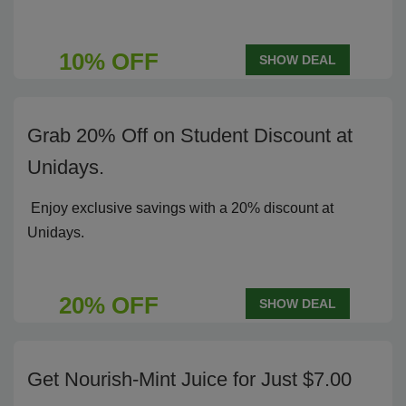
10% OFF
SHOW DEAL
Grab 20% Off on Student Discount at
Unidays.
Enjoy exclusive savings with a 20% discount at
Unidays.
20% OFF
SHOW DEAL
Get Nourish-Mint Juice for Just $7.00