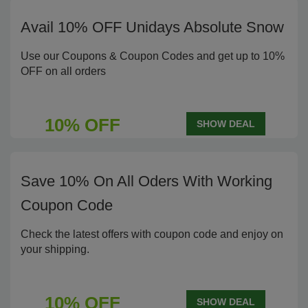
Avail 10% OFF Unidays Absolute Snow
Use our Coupons & Coupon Codes and get up to 10%
OFF on all orders
10% OFF
SHOW DEAL
Save 10% On All Oders With Working
Coupon Code
Check the latest offers with coupon code and enjoy on
your shipping.
10% OFF
SHOW DEAL