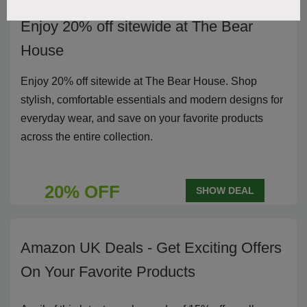
Enjoy 20% off sitewide at The Bear
House
Enjoy 20% off sitewide at The Bear House. Shop
stylish, comfortable essentials and modern designs for
everyday wear, and save on your favorite products
across the entire collection.
20% OFF
SHOW DEAL
Amazon UK Deals - Get Exciting Offers
On Your Favorite Products