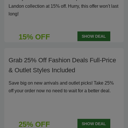
Landon collection at 15% off. Hurry, this offer won't last
long!
15% OFF
SHOW DEAL
Grab 25% Off Fashion Deals Full-Price
& Outlet Styles Included
Save big on new arrivals and outlet picks! Take 25%
off your order now no need to wait for a better deal.
25% OFF
SHOW DEAL