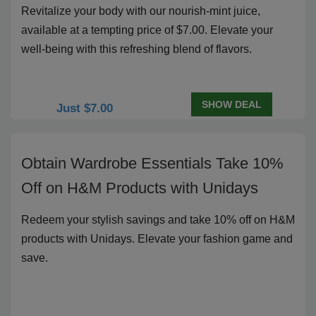
Revitalize your body with our nourish-mint juice,
available at a tempting price of $7.00. Elevate your
well-being with this refreshing blend of flavors.
SHOW DEAL
Just $7.00
Obtain Wardrobe Essentials Take 10%
Off on H&M Products with Unidays
Redeem your stylish savings and take 10% off on H&M
products with Unidays. Elevate your fashion game and
save.