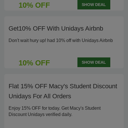
10% OFF
SHOW DEAL
Get10% OFF With Unidays Airbnb
Don't wait hury up! had 10% off with Unidays Airbnb
10% OFF
SHOW DEAL
Flat 15% OFF Macy's Student Discount
Unidays For All Orders
Enjoy 15% OFF for today. Get Macy's Student
Discount Unidays verified daily.