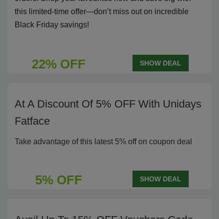
this limited-time offer—don’t miss out on incredible
Black Friday savings!
22% OFF
SHOW DEAL
At A Discount Of 5% OFF With Unidays
Fatface
Take advantage of this latest 5% off on coupon deal
5% OFF
SHOW DEAL