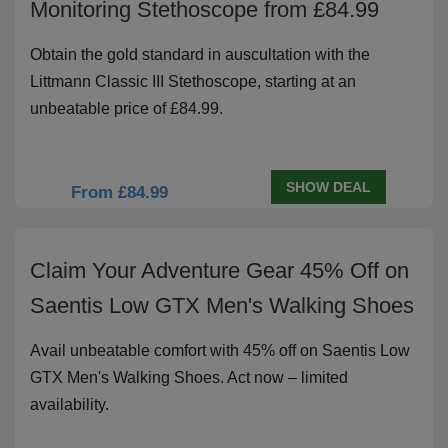
Monitoring Stethoscope from £84.99
Obtain the gold standard in auscultation with the
Littmann Classic III Stethoscope, starting at an
unbeatable price of £84.99.
SHOW DEAL
From £84.99
Claim Your Adventure Gear 45% Off on
Saentis Low GTX Men's Walking Shoes
Avail unbeatable comfort with 45% off on Saentis Low
GTX Men's Walking Shoes. Act now – limited
availability.