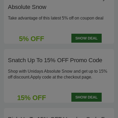
Absolute Snow
Take advantage of this latest 5% off on coupon deal
5% OFF
SHOW DEAL
Snatch Up To 15% OFF Promo Code
Shop with Unidays Absolute Snow and get up to 15%
off discount.Apply code at the checkout page.
15% OFF
SHOW DEAL