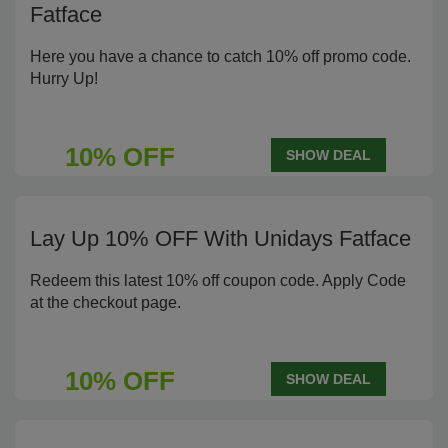
Fatface
Here you have a chance to catch 10% off promo code.
Hurry Up!
10% OFF
SHOW DEAL
Lay Up 10% OFF With Unidays Fatface
Redeem this latest 10% off coupon code. Apply Code
at the checkout page.
10% OFF
SHOW DEAL