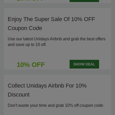
Enjoy The Super Sale Of 10% OFF
Coupon Code
Use our latest Unidays Airbnb and grab the best offers
and save up to 10 off.
10% OFF
SHOW DEAL
Collect Unidays Airbnb For 10%
Discount
Don't waste your time and grab 10% off coupon code