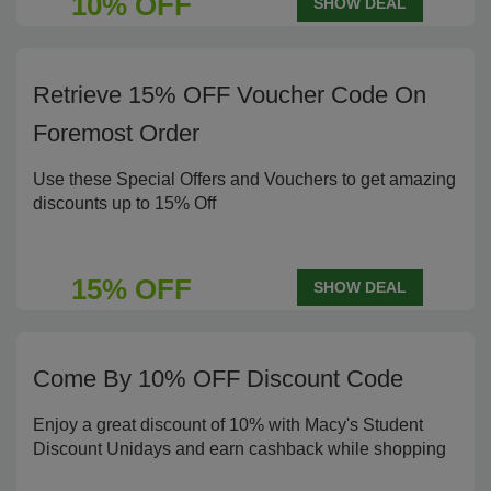
10% OFF
SHOW DEAL
Retrieve 15% OFF Voucher Code On
Foremost Order
Use these Special Offers and Vouchers to get amazing
discounts up to 15% Off
15% OFF
SHOW DEAL
Come By 10% OFF Discount Code
Enjoy a great discount of 10% with Macy's Student
Discount Unidays and earn cashback while shopping