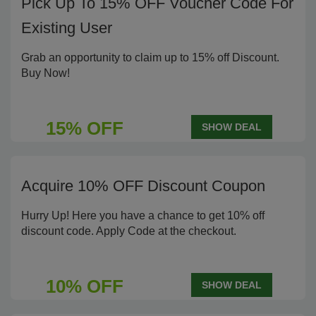
Pick Up To 15% OFF Voucher Code For
Existing User
Grab an opportunity to claim up to 15% off Discount.
Buy Now!
15% OFF
SHOW DEAL
Acquire 10% OFF Discount Coupon
Hurry Up! Here you have a chance to get 10% off
discount code. Apply Code at the checkout.
10% OFF
SHOW DEAL