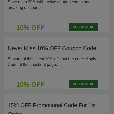
Save up to 20% with active coupon codes and
amazing discounts
10% OFF
SHOW DEAL
Never Miss 10% OFF Coupon Code
Beware of this latest 10% off voucher code. Apply
Code at the checkout page.
10% OFF
SHOW DEAL
15% OFF Promotional Code For 1st