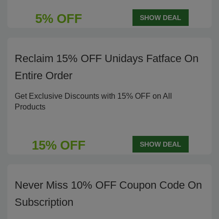
5% OFF
SHOW DEAL
Reclaim 15% OFF Unidays Fatface On
Entire Order
Get Exclusive Discounts with 15% OFF on All
Products
15% OFF
SHOW DEAL
Never Miss 10% OFF Coupon Code On
Subscription