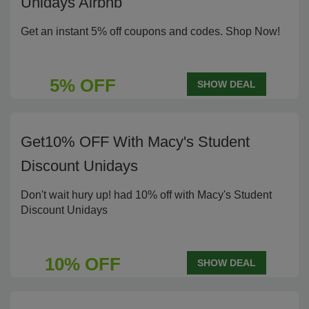
Unidays Airbnb
Get an instant 5% off coupons and codes. Shop Now!
5% OFF
SHOW DEAL
Get10% OFF With Macy's Student
Discount Unidays
Don't wait hury up! had 10% off with Macy's Student
Discount Unidays
10% OFF
SHOW DEAL