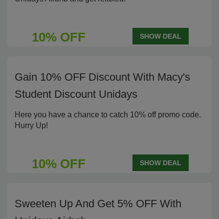
10% OFF
SHOW DEAL
Gain 10% OFF Discount With Macy's
Student Discount Unidays
Here you have a chance to catch 10% off promo code.
Hurry Up!
10% OFF
SHOW DEAL
Sweeten Up And Get 5% OFF With