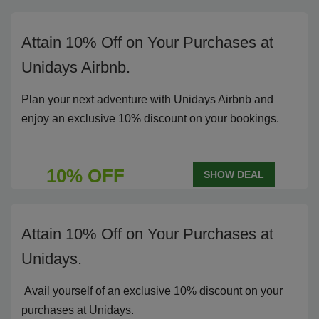
Attain 10% Off on Your Purchases at
Unidays Airbnb.
Plan your next adventure with Unidays Airbnb and
enjoy an exclusive 10% discount on your bookings.
10% OFF
SHOW DEAL
Attain 10% Off on Your Purchases at
Unidays.
Avail yourself of an exclusive 10% discount on your
purchases at Unidays.