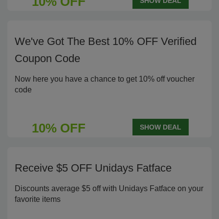
10% OFF
SHOW DEAL
We've Got The Best 10% OFF Verified
Coupon Code
Now here you have a chance to get 10% off voucher
code
10% OFF
SHOW DEAL
Receive $5 OFF Unidays Fatface
Discounts average $5 off with Unidays Fatface on your
favorite items