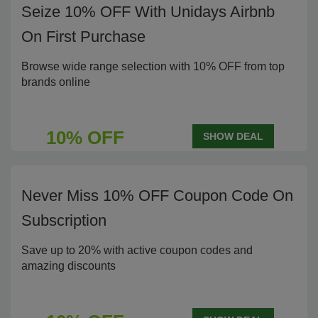
Seize 10% OFF With Unidays Airbnb
On First Purchase
Browse wide range selection with 10% OFF from top
brands online
10% OFF
SHOW DEAL
Never Miss 10% OFF Coupon Code On
Subscription
Save up to 20% with active coupon codes and
amazing discounts