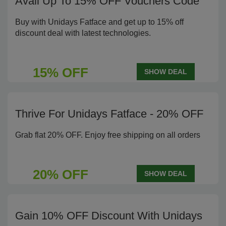
Avail Up To 15% OFF Vouchers Code
Buy with Unidays Fatface and get up to 15% off
discount deal with latest technologies.
15% OFF
SHOW DEAL
Thrive For Unidays Fatface - 20% OFF
Grab flat 20% OFF. Enjoy free shipping on all orders
20% OFF
SHOW DEAL
Gain 10% OFF Discount With Unidays