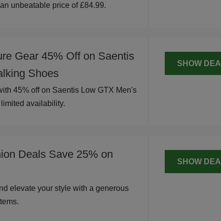
t an unbeatable price of £84.99.
ure Gear 45% Off on Saentis
SHOW DEA
lking Shoes
 with 45% off on Saentis Low GTX Men's
imited availability.
hion Deals Save 25% on
SHOW DEA
nd elevate your style with a generous
tems.