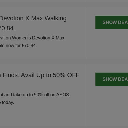
Devotion X Max Walking
SHOW DEA
70.84.
eal on Women's Devotion X Max
le now for £70.84.
h Finds: Avail Up to 50% OFF
SHOW DEA
t and take up to 50% off on ASOS.
 today.