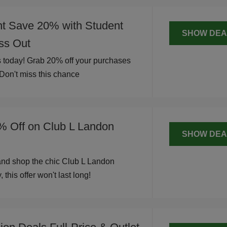
nt Save 20% with Student
SHOW DEA
iss Out
 today! Grab 20% off your purchases
 Don't miss this chance
% Off on Club L Landon
SHOW DEA
and shop the chic Club L Landon
 this offer won't last long!