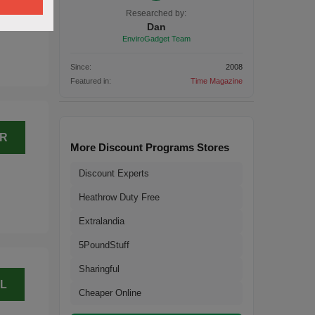
L
Researched by:
Dan
EnviroGadget Team
Since:
2008
Featured in:
Time Magazine
ER
More Discount Programs Stores
Discount Experts
Heathrow Duty Free
Extralandia
5PoundStuff
Sharingful
L
Cheaper Online