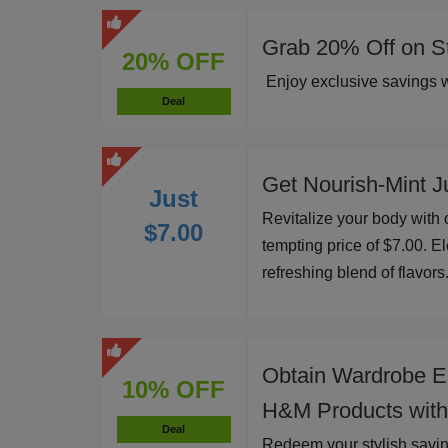
Grab 20% Off on St
20% OFF
Enjoy exclusive savings w
Deal
Get Nourish-Mint Ju
Just
Revitalize your body with o
$7.00
tempting price of $7.00. El
refreshing blend of flavors
Obtain Wardrobe E
10% OFF
H&M Products with
Deal
Redeem your stylish savi