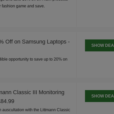
r fashion game and save.
% Off on Samsung Laptops -
SHOW DEA
edible opportunity to save up to 20% on
mann Classic III Monitoring
SHOW DEA
£84.99
n auscultation with the Littmann Classic