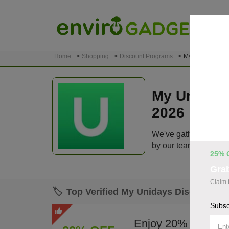
Home
Shopping
Discount Programs
My Unidays
My Uniday
2026
We've gathered 108 a
by our team before lis
25% 
Gra
Claim 
🏷️
Top Verified My Unidays Discount C
Subsc
Enjoy 20% off site