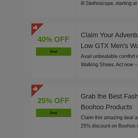
III Stethoscope, starting a
Claim Your Advent
40% OFF
Low GTX Men's Wa
Deal
Avail unbeatable comfort
Walking Shoes. Act now – l
Grab the Best Fas
25% OFF
Boohoo Products
Deal
Claim this amazing deal a
25% discount on Boohoo i