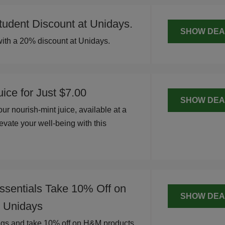
udent Discount at Unidays.
SHOW DEA
ith a 20% discount at Unidays.
ice for Just $7.00
SHOW DEA
ur nourish-mint juice, available at a
evate your well-being with this
.
ssentials Take 10% Off on
SHOW DEA
 Unidays
ngs and take 10% off on H&M products