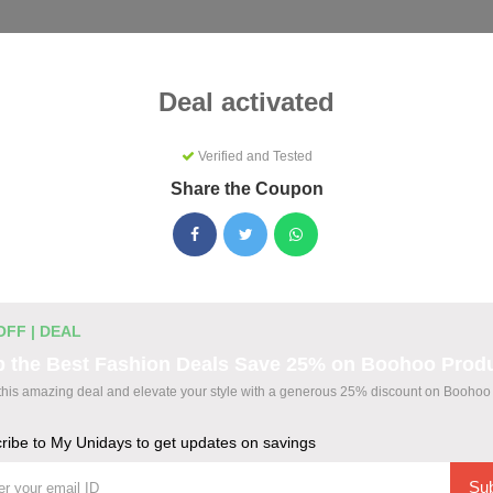
Categories
Best
Blog
Deal activated
Verified and Tested
Share the Coupon
s Coupons & Promo Codes Augus
ctive My Unidays promo codes for August 2026. Each code is ve
ting.
OFF | DEAL
b the Best Fashion Deals Save 25% on Boohoo Prod
this amazing deal and elevate your style with a generous 25% discount on Boohoo 
odes
ribe to My Unidays to get updates on savings
wide at The Bear House
Sub