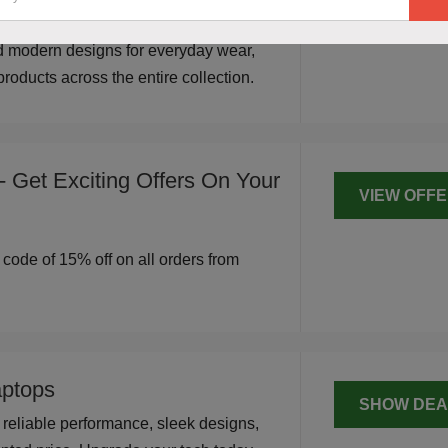
SHOW DEA
 The Bear House. Shop stylish,
d modern designs for everyday wear,
roducts across the entire collection.
 Get Exciting Offers On Your
VIEW OFF
r code of 15% off on all orders from
ptops
SHOW DEA
reliable performance, sleek designs,