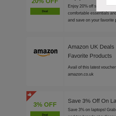
20% OFF
Enjoy 20% off sitewide at
Deal
comfortable essentials an
and save on your favorite p
Amazon UK Deals -
Favorite Products
Avail of this latest vouche
amazon.co.uk
Save 3% Off On La
3% OFF
Save 3% on laptops! Grab 
Deal