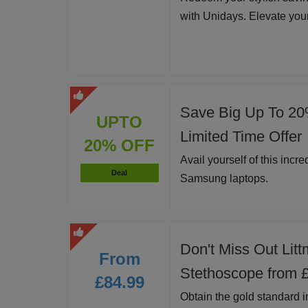
with Unidays. Elevate you
Save Big Up To 20
UPTO
Limited Time Offer
20% OFF
Avail yourself of this incr
Deal
Samsung laptops.
Don't Miss Out Litt
From
Stethoscope from 
£84.99
Obtain the gold standard i