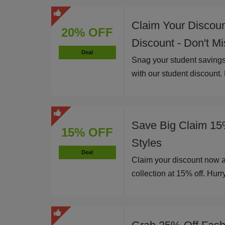
Claim Your Discou
20% OFF
Discount - Don't M
Deal
Snag your student savings
with our student discount.
Save Big Claim 15
15% OFF
Styles
Deal
Claim your discount now 
collection at 15% off. Hurry,