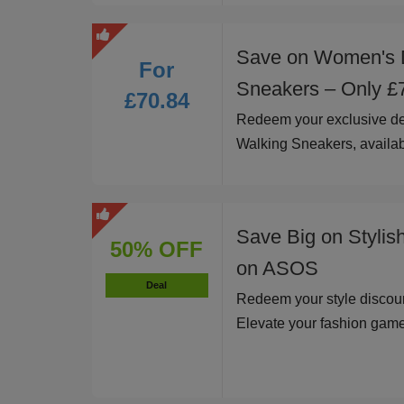
Save on Women's 
For
Sneakers – Only £
£70.84
Redeem your exclusive d
Walking Sneakers, availab
Save Big on Stylis
50% OFF
on ASOS
Deal
Redeem your style discoun
Elevate your fashion game