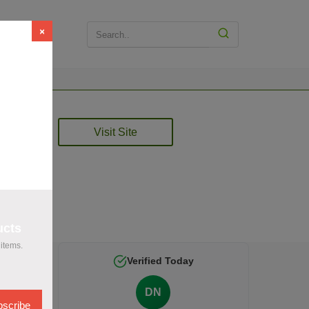
×
t
Visit Site
rified
ucts
items.
Verified Today
DN
scribe