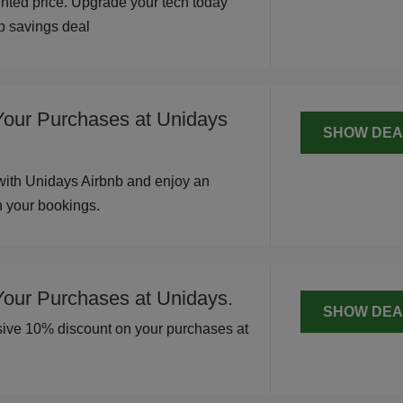
unted price. Upgrade your tech today
op savings deal
Your Purchases at Unidays
SHOW DEA
with Unidays Airbnb and enjoy an
n your bookings.
Your Purchases at Unidays.
SHOW DEA
usive 10% discount on your purchases at