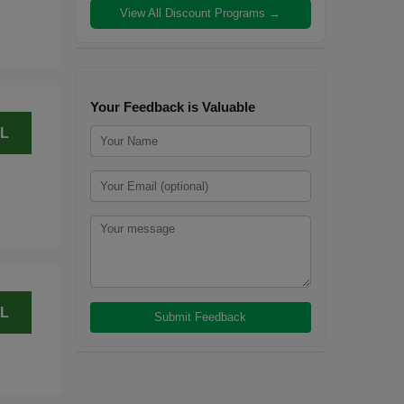
View All Discount Programs →
Your Feedback is Valuable
L
L