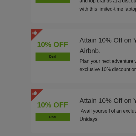
and top brands at a disco
with this limited-time lapt
Attain 10% Off on 
10% OFF
Airbnb.
Deal
Plan your next adventure 
exclusive 10% discount o
Attain 10% Off on 
10% OFF
Avail yourself of an excl
Deal
Unidays.