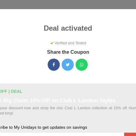
Categories
Best
Blog
Deal activated
Verified and Tested
Share the Coupon
s Coupons & Promo Codes Augus
ctive My Unidays promo codes for August 2026. Each code is ve
ting.
OFF | DEAL
 Big Claim 15% Off on Club L Landon Styles
your discount now and shop the chic Club L Landon collection at 15% off. Hurry,
odes
ast long!
ribe to My Unidays to get updates on savings
wide at The Bear House