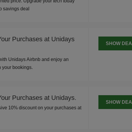
unted price. Upgrade your tech today
op savings deal
Your Purchases at Unidays
SHOW DEA
with Unidays Airbnb and enjoy an
n your bookings.
Your Purchases at Unidays.
SHOW DEA
usive 10% discount on your purchases at