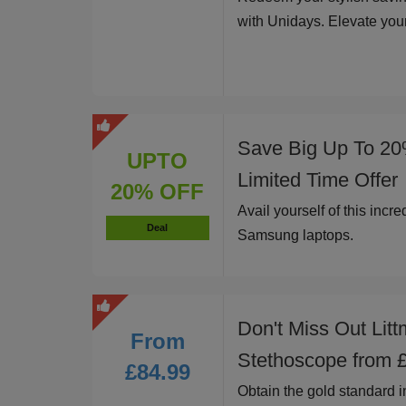
with Unidays. Elevate you
Save Big Up To 20
UPTO
Limited Time Offer
20% OFF
Avail yourself of this incr
Deal
Samsung laptops.
Don't Miss Out Litt
From
Stethoscope from 
£84.99
Obtain the gold standard i