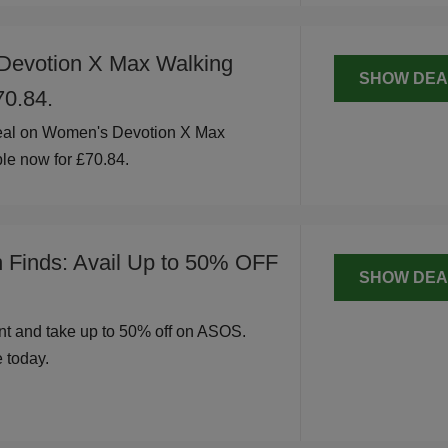
Devotion X Max Walking
SHOW DEA
70.84.
eal on Women's Devotion X Max
le now for £70.84.
h Finds: Avail Up to 50% OFF
SHOW DEA
t and take up to 50% off on ASOS.
 today.