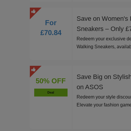
Save on Women's 
For
Sneakers – Only £
£70.84
Redeem your exclusive d
Walking Sneakers, availab
Save Big on Stylis
50% OFF
on ASOS
Deal
Redeem your style discoun
Elevate your fashion game