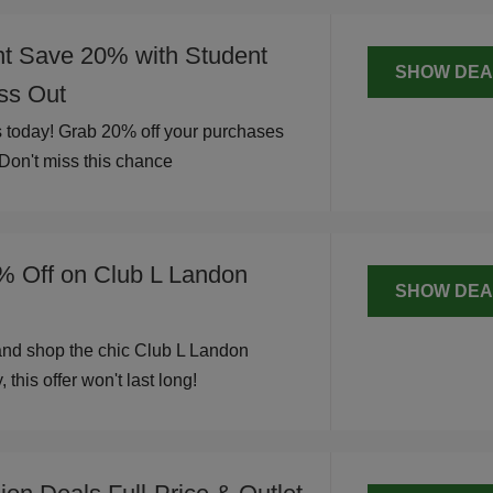
nt Save 20% with Student
SHOW DEA
iss Out
 today! Grab 20% off your purchases
 Don't miss this chance
% Off on Club L Landon
SHOW DEA
and shop the chic Club L Landon
 this offer won't last long!