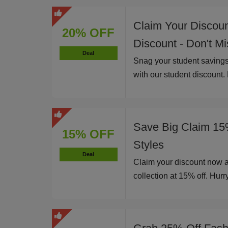
Claim Your Discou
20% OFF
Discount - Don't M
Deal
Snag your student savings
with our student discount.
Save Big Claim 15
15% OFF
Styles
Deal
Claim your discount now 
collection at 15% off. Hurry,