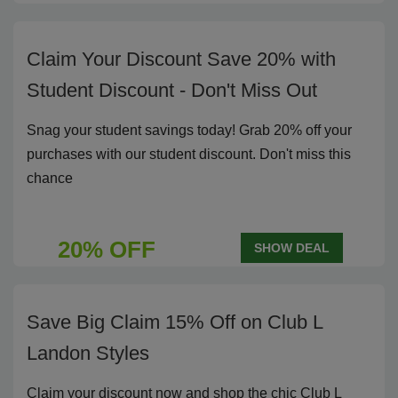
Claim Your Discount Save 20% with
Student Discount - Don't Miss Out
Snag your student savings today! Grab 20% off your
purchases with our student discount. Don't miss this
chance
20% OFF
SHOW DEAL
Save Big Claim 15% Off on Club L
Landon Styles
Claim your discount now and shop the chic Club L