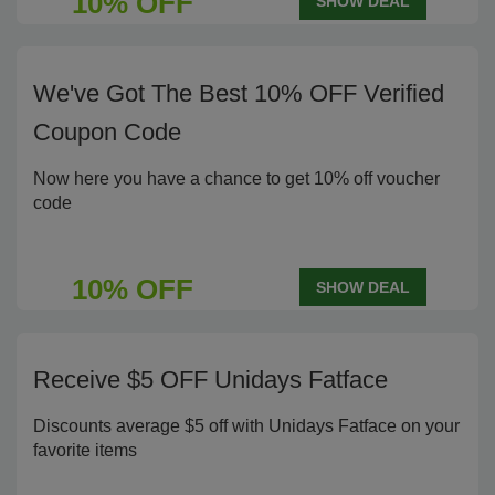
10% OFF
SHOW DEAL
We've Got The Best 10% OFF Verified
Coupon Code
Now here you have a chance to get 10% off voucher
code
10% OFF
SHOW DEAL
Receive $5 OFF Unidays Fatface
Discounts average $5 off with Unidays Fatface on your
favorite items