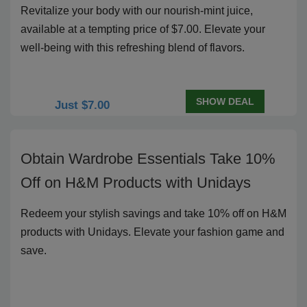
Revitalize your body with our nourish-mint juice,
available at a tempting price of $7.00. Elevate your
well-being with this refreshing blend of flavors.
SHOW DEAL
Just $7.00
Obtain Wardrobe Essentials Take 10%
Off on H&M Products with Unidays
Redeem your stylish savings and take 10% off on H&M
products with Unidays. Elevate your fashion game and
save.