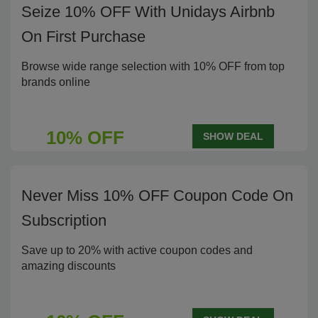
Seize 10% OFF With Unidays Airbnb
On First Purchase
Browse wide range selection with 10% OFF from top
brands online
10% OFF
SHOW DEAL
Never Miss 10% OFF Coupon Code On
Subscription
Save up to 20% with active coupon codes and
amazing discounts