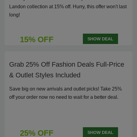
Landon collection at 15% off. Hurry, this offer won't last
long!
15% OFF
SHOW DEAL
Grab 25% Off Fashion Deals Full-Price
& Outlet Styles Included
Save big on new arrivals and outlet picks! Take 25%
off your order now no need to wait for a better deal.
25% OFF
SHOW DEAL