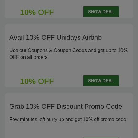
10% OFF
SHOW DEAL
Avail 10% OFF Unidays Airbnb
Use our Coupons & Coupon Codes and get up to 10%
OFF on all orders
10% OFF
SHOW DEAL
Grab 10% OFF Discount Promo Code
Few minutes left hurry up and get 10% off promo code