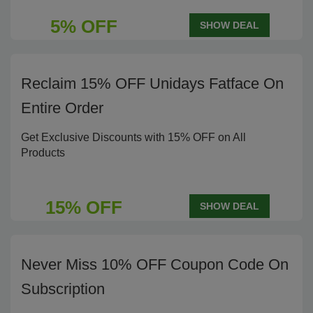
5% OFF
SHOW DEAL
Reclaim 15% OFF Unidays Fatface On
Entire Order
Get Exclusive Discounts with 15% OFF on All
Products
15% OFF
SHOW DEAL
Never Miss 10% OFF Coupon Code On
Subscription