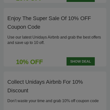
Enjoy The Super Sale Of 10% OFF
Coupon Code
Use our latest Unidays Airbnb and grab the best offers
and save up to 10 off.
10% OFF
SHOW DEAL
Collect Unidays Airbnb For 10%
Discount
Don't waste your time and grab 10% off coupon code