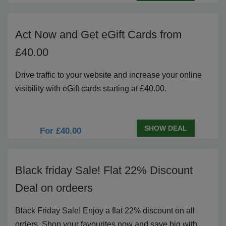
Act Now and Get eGift Cards from
£40.00
Drive traffic to your website and increase your online
visibility with eGift cards starting at £40.00.
SHOW DEAL
For £40.00
Black friday Sale! Flat 22% Discount
Deal on ordeers
Black Friday Sale! Enjoy a flat 22% discount on all
orders. Shop your favourites now and save big with