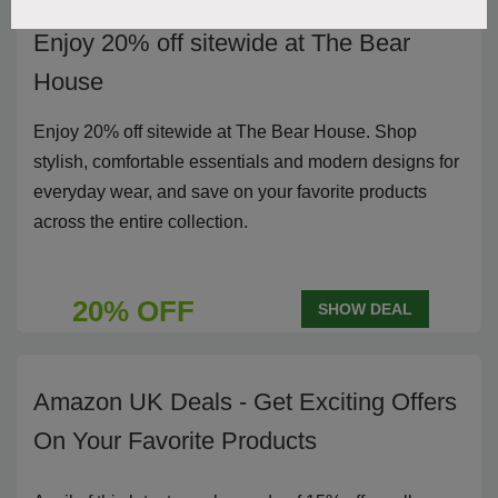
Enjoy 20% off sitewide at The Bear
House
Enjoy 20% off sitewide at The Bear House. Shop
stylish, comfortable essentials and modern designs for
everyday wear, and save on your favorite products
across the entire collection.
20% OFF
SHOW DEAL
Amazon UK Deals - Get Exciting Offers
On Your Favorite Products