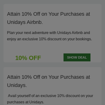
Attain 10% Off on Your Purchases at
Unidays Airbnb.
Plan your next adventure with Unidays Airbnb and
enjoy an exclusive 10% discount on your bookings.
10% OFF
SHOW DEAL
Attain 10% Off on Your Purchases at
Unidays.
Avail yourself of an exclusive 10% discount on your
purchases at Unidays.