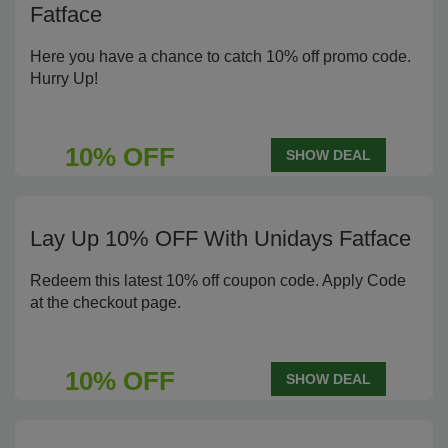
Fatface
Here you have a chance to catch 10% off promo code.
Hurry Up!
10% OFF
SHOW DEAL
Lay Up 10% OFF With Unidays Fatface
Redeem this latest 10% off coupon code. Apply Code
at the checkout page.
10% OFF
SHOW DEAL