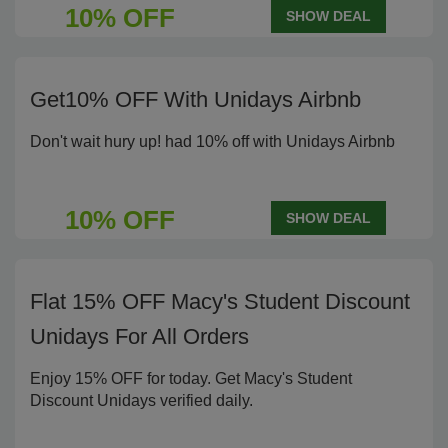
10% OFF
SHOW DEAL
Get10% OFF With Unidays Airbnb
Don't wait hury up! had 10% off with Unidays Airbnb
10% OFF
SHOW DEAL
Flat 15% OFF Macy's Student Discount
Unidays For All Orders
Enjoy 15% OFF for today. Get Macy's Student
Discount Unidays verified daily.