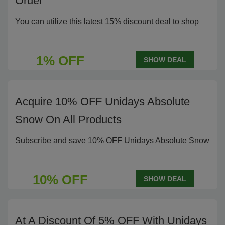
Order
You can utilize this latest 15% discount deal to shop
1% OFF
SHOW DEAL
Acquire 10% OFF Unidays Absolute
Snow On All Products
Subscribe and save 10% OFF Unidays Absolute Snow
10% OFF
SHOW DEAL
At A Discount Of 5% OFF With Unidays