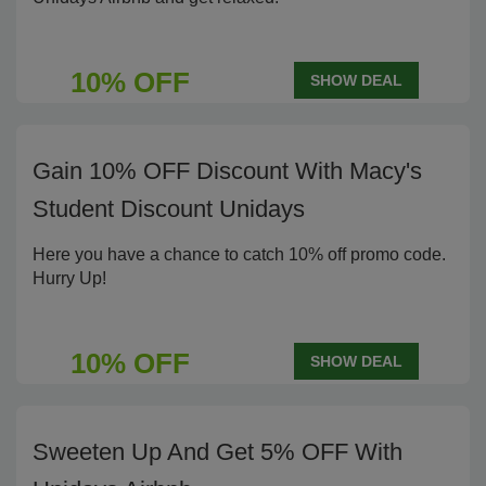
10% OFF
SHOW DEAL
Gain 10% OFF Discount With Macy's
Student Discount Unidays
Here you have a chance to catch 10% off promo code.
Hurry Up!
10% OFF
SHOW DEAL
Sweeten Up And Get 5% OFF With