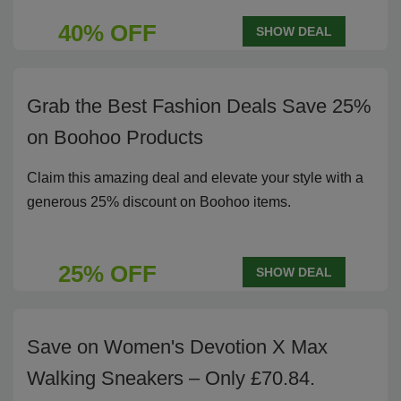
40% OFF
SHOW DEAL
Grab the Best Fashion Deals Save 25%
on Boohoo Products
Claim this amazing deal and elevate your style with a
generous 25% discount on Boohoo items.
25% OFF
SHOW DEAL
Save on Women's Devotion X Max
Walking Sneakers – Only £70.84.