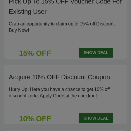
Pick Up To 15% OFF Voucher Code For
Existing User
Grab an opportunity to claim up to 15% off Discount.
Buy Now!
15% OFF
SHOW DEAL
Acquire 10% OFF Discount Coupon
Hurry Up! Here you have a chance to get 10% off
discount code. Apply Code at the checkout.
10% OFF
SHOW DEAL