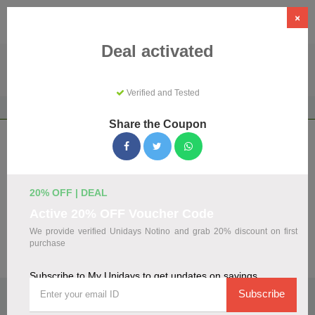
×
Deal activated
Verified and Tested
Home
Shopping
Discount Programs
My Unidays
Share the Coupon
My Unidays Coupons & Promo Codes
August 2026
We've gathered 108 active My Unidays promo codes for
20% OFF | DEAL
August 2026. Each code is verified by our team before
Active 20% OFF Voucher Code
listing.
We provide verified Unidays Notino and grab 20% discount on first
purchase
Visit Site
Subscribe to My Unidays to get updates on savings
🏷️
Top Verified My Unidays Discount Codes
Subscribe