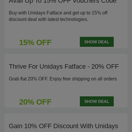
Avail Up To 15% OFF Vouchers Code
Buy with Unidays Fatface and get up to 15% off
discount deal with latest technologies.
15% OFF
SHOW DEAL
Thrive For Unidays Fatface - 20% OFF
Grab flat 20% OFF. Enjoy free shipping on all orders
20% OFF
SHOW DEAL
Gain 10% OFF Discount With Unidays