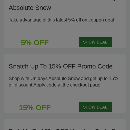
Absolute Snow
Take advantage of this latest 5% off on coupon deal
5% OFF
SHOW DEAL
Snatch Up To 15% OFF Promo Code
Shop with Unidays Absolute Snow and get up to 15%
off discount.Apply code at the checkout page.
15% OFF
SHOW DEAL