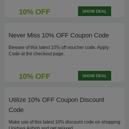
10% OFF
SHOW DEAL
Never Miss 10% OFF Coupon Code
Beware of this latest 10% off voucher code. Apply
Code at the checkout page.
10% OFF
SHOW DEAL
Utilize 10% OFF Coupon Discount
Code
Make use of this latest 10% discount code on shopping
Unidays Airbnb and get relaxed.