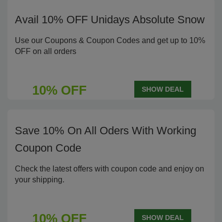
Avail 10% OFF Unidays Absolute Snow
Use our Coupons & Coupon Codes and get up to 10%
OFF on all orders
10% OFF
SHOW DEAL
Save 10% On All Oders With Working
Coupon Code
Check the latest offers with coupon code and enjoy on
your shipping.
10% OFF
SHOW DEAL