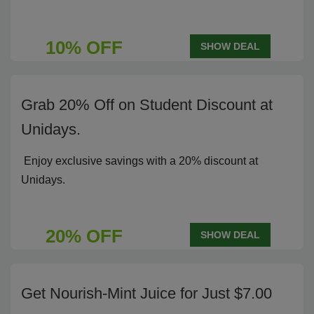
10% OFF
SHOW DEAL
Grab 20% Off on Student Discount at
Unidays.
Enjoy exclusive savings with a 20% discount at
Unidays.
20% OFF
SHOW DEAL
Get Nourish-Mint Juice for Just $7.00