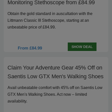
Monitoring Stethoscope from £84.99
Obtain the gold standard in auscultation with the
Littmann Classic III Stethoscope, starting at an
unbeatable price of £84.99.
SHOW DEAL
From £84.99
Claim Your Adventure Gear 45% Off on
Saentis Low GTX Men's Walking Shoes
Avail unbeatable comfort with 45% off on Saentis Low
GTX Men's Walking Shoes. Act now – limited
availability.