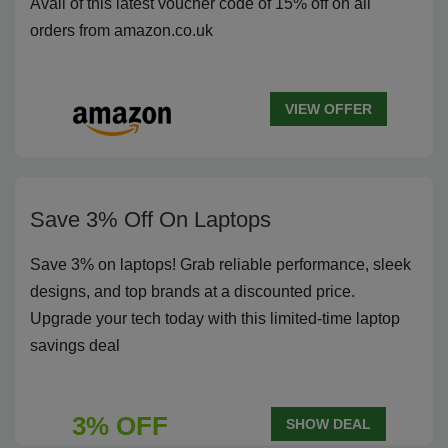
Avail of this latest voucher code of 15% off on all
orders from amazon.co.uk
VIEW OFFER
Save 3% Off On Laptops
Save 3% on laptops! Grab reliable performance, sleek
designs, and top brands at a discounted price.
Upgrade your tech today with this limited-time laptop
savings deal
3% OFF
SHOW DEAL