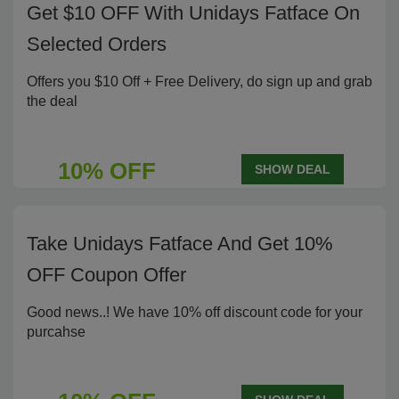
Get $10 OFF With Unidays Fatface On
Selected Orders
Offers you $10 Off + Free Delivery, do sign up and grab
the deal
10% OFF
SHOW DEAL
Take Unidays Fatface And Get 10%
OFF Coupon Offer
Good news..! We have 10% off discount code for your
purcahse