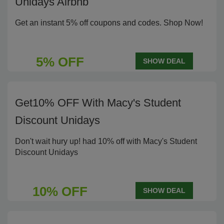
Unidays Airbnb
Get an instant 5% off coupons and codes. Shop Now!
5% OFF
SHOW DEAL
Get10% OFF With Macy's Student
Discount Unidays
Don't wait hury up! had 10% off with Macy's Student
Discount Unidays
10% OFF
SHOW DEAL