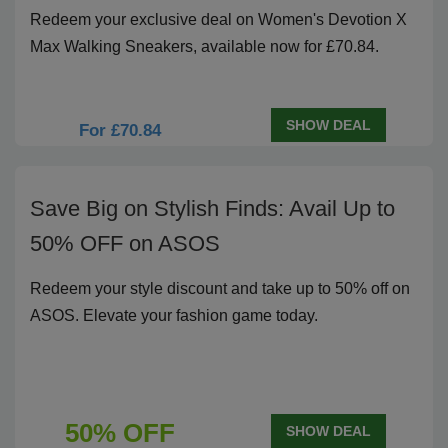
Redeem your exclusive deal on Women's Devotion X
Max Walking Sneakers, available now for £70.84.
SHOW DEAL
For £70.84
Save Big on Stylish Finds: Avail Up to
50% OFF on ASOS
Redeem your style discount and take up to 50% off on
ASOS. Elevate your fashion game today.
50% OFF
SHOW DEAL