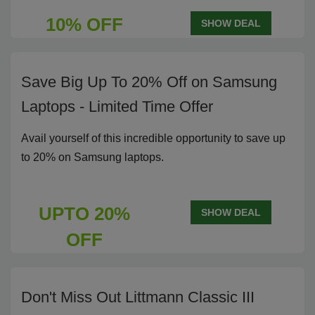
10% OFF
SHOW DEAL
Save Big Up To 20% Off on Samsung
Laptops - Limited Time Offer
Avail yourself of this incredible opportunity to save up
to 20% on Samsung laptops.
UPTO 20%
SHOW DEAL
OFF
Don't Miss Out Littmann Classic III