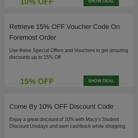
10% OFF
SHOW DEAL
Retrieve 15% OFF Voucher Code On
Foremost Order
Use these Special Offers and Vouchers to get amazing
discounts up to 15% Off
15% OFF
SHOW DEAL
Come By 10% OFF Discount Code
Enjoy a great discount of 10% with Macy's Student
Discount Unidays and earn cashback while shopping