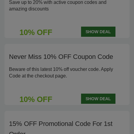
Save up to 20% with active coupon codes and
amazing discounts
10% OFF
SHOW DEAL
Never Miss 10% OFF Coupon Code
Beware of this latest 10% off voucher code. Apply
Code at the checkout page.
10% OFF
SHOW DEAL
15% OFF Promotional Code For 1st