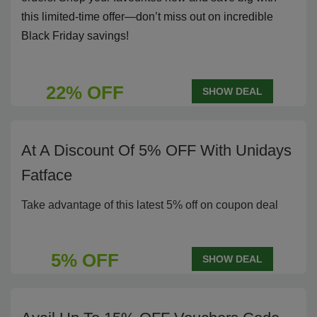
this limited-time offer—don’t miss out on incredible
Black Friday savings!
22% OFF
SHOW DEAL
At A Discount Of 5% OFF With Unidays
Fatface
Take advantage of this latest 5% off on coupon deal
5% OFF
SHOW DEAL