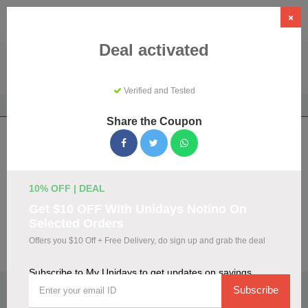
×
Deal activated
Verified and Tested
Home
Shopping
Discount Programs
My Unidays
Share the Coupon
My Unidays Coupons & Promo Codes
August 2026
We've gathered 108 active My Unidays promo codes for
10% OFF | DEAL
August 2026. Each code is verified by our team before
Get $10 OFF With Unidays Notino On
listing.
Selected Orders
Offers you $10 Off + Free Delivery, do sign up and grab the deal
Visit Site
Subscribe to My Unidays to get updates on savings
🏷️
Top Verified My Unidays Discount Codes
Subscribe