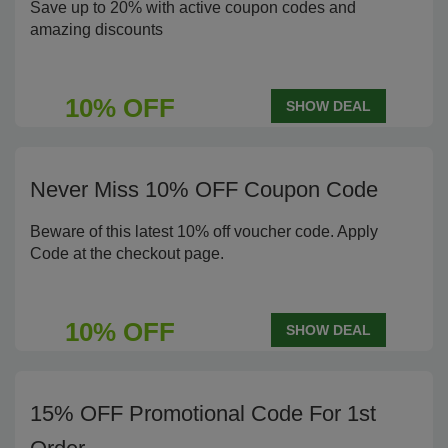
Save up to 20% with active coupon codes and
amazing discounts
10% OFF
SHOW DEAL
Never Miss 10% OFF Coupon Code
Beware of this latest 10% off voucher code. Apply
Code at the checkout page.
10% OFF
SHOW DEAL
15% OFF Promotional Code For 1st