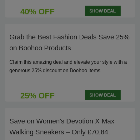
40% OFF
SHOW DEAL
Grab the Best Fashion Deals Save 25%
on Boohoo Products
Claim this amazing deal and elevate your style with a
generous 25% discount on Boohoo items.
25% OFF
SHOW DEAL
Save on Women's Devotion X Max
Walking Sneakers – Only £70.84.