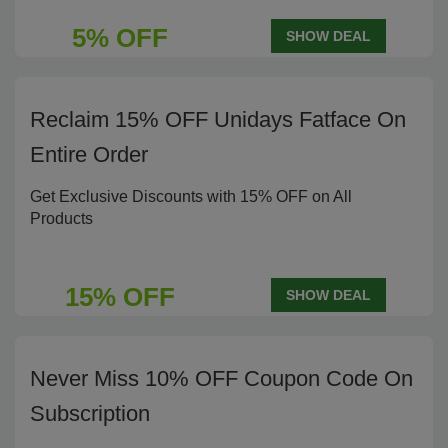
5% OFF
SHOW DEAL
Reclaim 15% OFF Unidays Fatface On
Entire Order
Get Exclusive Discounts with 15% OFF on All
Products
15% OFF
SHOW DEAL
Never Miss 10% OFF Coupon Code On
Subscription