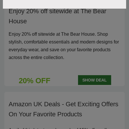
Enjoy 20% off sitewide at The Bear
House
Enjoy 20% off sitewide at The Bear House. Shop
stylish, comfortable essentials and modern designs for
everyday wear, and save on your favorite products
across the entire collection.
20% OFF
SHOW DEAL
Amazon UK Deals - Get Exciting Offers
On Your Favorite Products