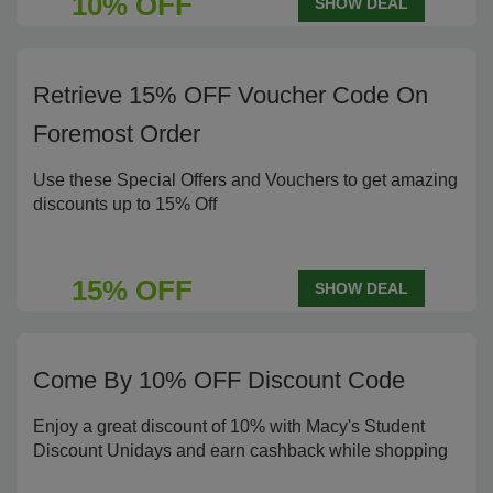
10% OFF
SHOW DEAL
Retrieve 15% OFF Voucher Code On
Foremost Order
Use these Special Offers and Vouchers to get amazing
discounts up to 15% Off
15% OFF
SHOW DEAL
Come By 10% OFF Discount Code
Enjoy a great discount of 10% with Macy's Student
Discount Unidays and earn cashback while shopping