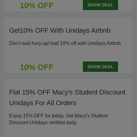
10% OFF
SHOW DEAL
Get10% OFF With Unidays Airbnb
Don't wait hury up! had 10% off with Unidays Airbnb
10% OFF
SHOW DEAL
Flat 15% OFF Macy's Student Discount
Unidays For All Orders
Enjoy 15% OFF for today. Get Macy's Student
Discount Unidays verified daily.