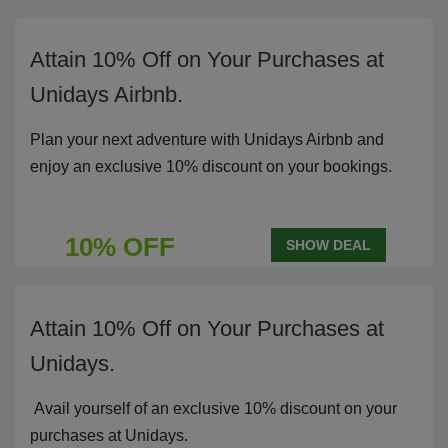
Attain 10% Off on Your Purchases at
Unidays Airbnb.
Plan your next adventure with Unidays Airbnb and
enjoy an exclusive 10% discount on your bookings.
10% OFF
SHOW DEAL
Attain 10% Off on Your Purchases at
Unidays.
Avail yourself of an exclusive 10% discount on your
purchases at Unidays.