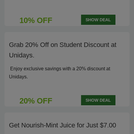
10% OFF
SHOW DEAL
Grab 20% Off on Student Discount at
Unidays.
Enjoy exclusive savings with a 20% discount at
Unidays.
20% OFF
SHOW DEAL
Get Nourish-Mint Juice for Just $7.00