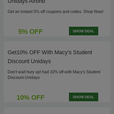
Unidays Airbnb
Get an instant 5% off coupons and codes. Shop Now!
5% OFF
SHOW DEAL
Get10% OFF With Macy's Student
Discount Unidays
Don't wait hury up! had 10% off with Macy's Student
Discount Unidays
10% OFF
SHOW DEAL