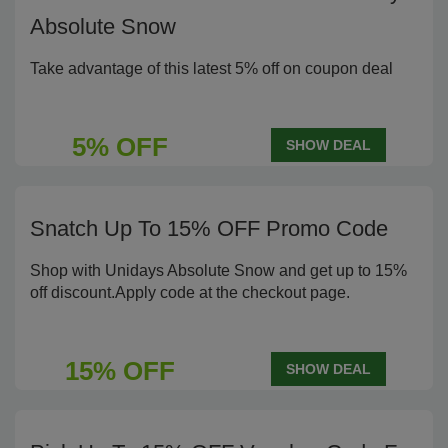
Absolute Snow
Take advantage of this latest 5% off on coupon deal
5% OFF
SHOW DEAL
Snatch Up To 15% OFF Promo Code
Shop with Unidays Absolute Snow and get up to 15%
off discount.Apply code at the checkout page.
15% OFF
SHOW DEAL