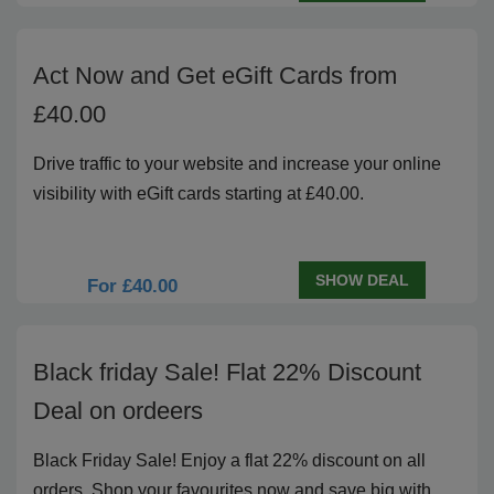
Act Now and Get eGift Cards from
£40.00
Drive traffic to your website and increase your online
visibility with eGift cards starting at £40.00.
SHOW DEAL
For £40.00
Black friday Sale! Flat 22% Discount
Deal on ordeers
Black Friday Sale! Enjoy a flat 22% discount on all
orders. Shop your favourites now and save big with