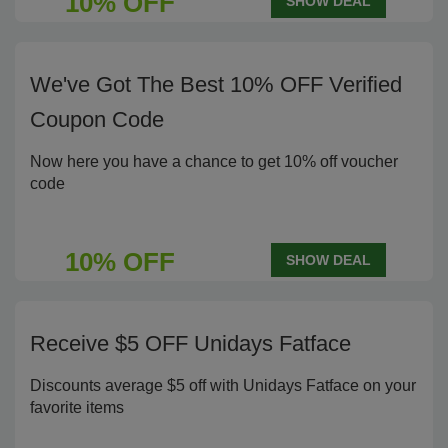
10% OFF
SHOW DEAL
We've Got The Best 10% OFF Verified
Coupon Code
Now here you have a chance to get 10% off voucher
code
10% OFF
SHOW DEAL
Receive $5 OFF Unidays Fatface
Discounts average $5 off with Unidays Fatface on your
favorite items