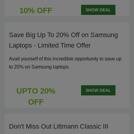
10% OFF
SHOW DEAL
Save Big Up To 20% Off on Samsung
Laptops - Limited Time Offer
Avail yourself of this incredible opportunity to save up
to 20% on Samsung laptops.
UPTO 20%
SHOW DEAL
OFF
Don't Miss Out Littmann Classic III