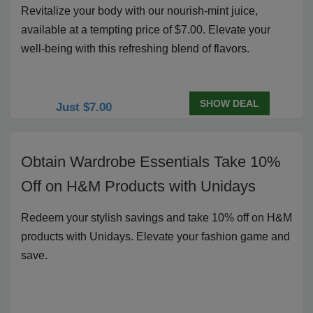
Revitalize your body with our nourish-mint juice,
available at a tempting price of $7.00. Elevate your
well-being with this refreshing blend of flavors.
SHOW DEAL
Just $7.00
Obtain Wardrobe Essentials Take 10%
Off on H&M Products with Unidays
Redeem your stylish savings and take 10% off on H&M
products with Unidays. Elevate your fashion game and
save.