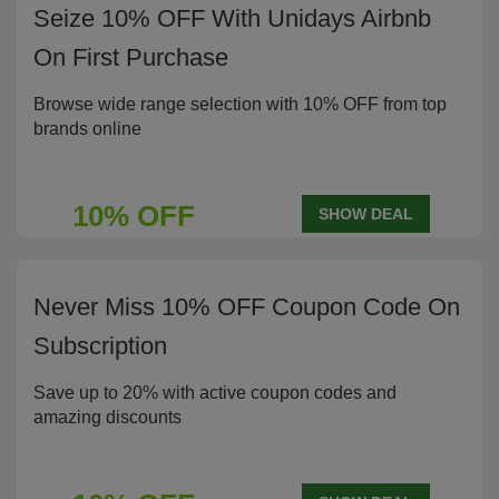
Seize 10% OFF With Unidays Airbnb
On First Purchase
Browse wide range selection with 10% OFF from top
brands online
10% OFF
SHOW DEAL
Never Miss 10% OFF Coupon Code On
Subscription
Save up to 20% with active coupon codes and
amazing discounts