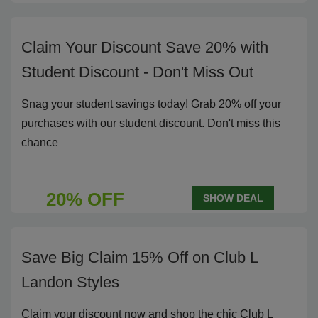
Claim Your Discount Save 20% with
Student Discount - Don't Miss Out
Snag your student savings today! Grab 20% off your
purchases with our student discount. Don't miss this
chance
20% OFF
SHOW DEAL
Save Big Claim 15% Off on Club L
Landon Styles
Claim your discount now and shop the chic Club L