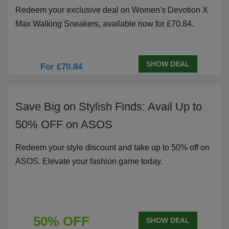
Redeem your exclusive deal on Women's Devotion X
Max Walking Sneakers, available now for £70.84.
SHOW DEAL
For £70.84
Save Big on Stylish Finds: Avail Up to
50% OFF on ASOS
Redeem your style discount and take up to 50% off on
ASOS. Elevate your fashion game today.
50% OFF
SHOW DEAL