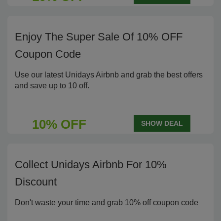
Enjoy The Super Sale Of 10% OFF
Coupon Code
Use our latest Unidays Airbnb and grab the best offers
and save up to 10 off.
10% OFF
SHOW DEAL
Collect Unidays Airbnb For 10%
Discount
Don't waste your time and grab 10% off coupon code