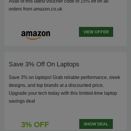
Avail of this latest voucher code of 15% off on all
orders from amazon.co.uk
VIEW OFFER
Save 3% Off On Laptops
Save 3% on laptops! Grab reliable performance, sleek
designs, and top brands at a discounted price.
Upgrade your tech today with this limited-time laptop
savings deal
3% OFF
SHOW DEAL