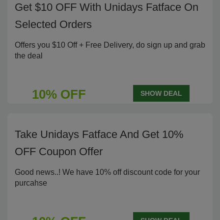
Get $10 OFF With Unidays Fatface On
Selected Orders
Offers you $10 Off + Free Delivery, do sign up and grab
the deal
10% OFF
SHOW DEAL
Take Unidays Fatface And Get 10%
OFF Coupon Offer
Good news..! We have 10% off discount code for your
purcahse