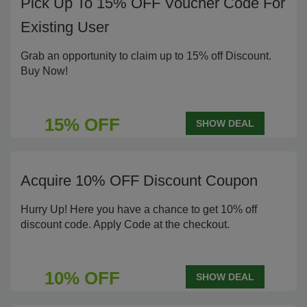
Pick Up To 15% OFF Voucher Code For
Existing User
Grab an opportunity to claim up to 15% off Discount.
Buy Now!
15% OFF
SHOW DEAL
Acquire 10% OFF Discount Coupon
Hurry Up! Here you have a chance to get 10% off
discount code. Apply Code at the checkout.
10% OFF
SHOW DEAL