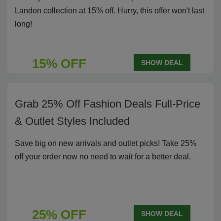
Landon collection at 15% off. Hurry, this offer won't last
long!
15% OFF
SHOW DEAL
Grab 25% Off Fashion Deals Full-Price
& Outlet Styles Included
Save big on new arrivals and outlet picks! Take 25%
off your order now no need to wait for a better deal.
25% OFF
SHOW DEAL