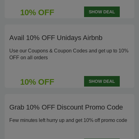
10% OFF
SHOW DEAL
Avail 10% OFF Unidays Airbnb
Use our Coupons & Coupon Codes and get up to 10%
OFF on all orders
10% OFF
SHOW DEAL
Grab 10% OFF Discount Promo Code
Few minutes left hurry up and get 10% off promo code