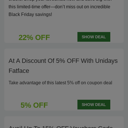
this limited-time offer—don’t miss out on incredible
Black Friday savings!
22% OFF
SHOW DEAL
At A Discount Of 5% OFF With Unidays
Fatface
Take advantage of this latest 5% off on coupon deal
5% OFF
SHOW DEAL