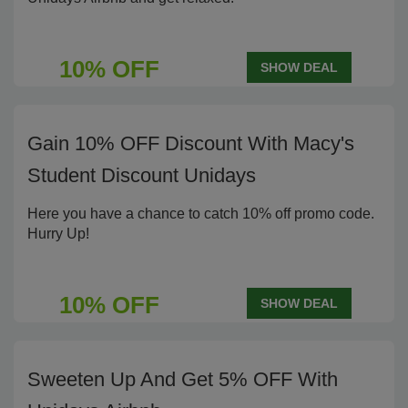
10% OFF
SHOW DEAL
Gain 10% OFF Discount With Macy's
Student Discount Unidays
Here you have a chance to catch 10% off promo code.
Hurry Up!
10% OFF
SHOW DEAL
Sweeten Up And Get 5% OFF With