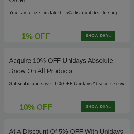
Order
You can utilize this latest 15% discount deal to shop
1% OFF
SHOW DEAL
Acquire 10% OFF Unidays Absolute
Snow On All Products
Subscribe and save 10% OFF Unidays Absolute Snow
10% OFF
SHOW DEAL
At A Discount Of 5% OFF With Unidays