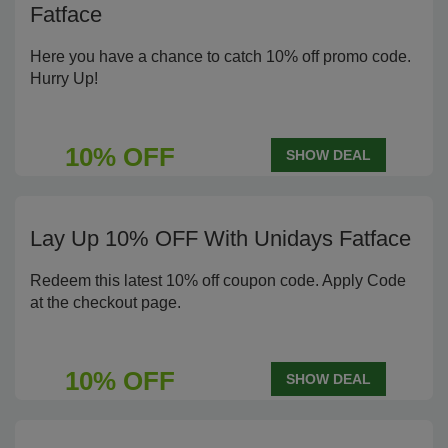
Fatface
Here you have a chance to catch 10% off promo code.
Hurry Up!
10% OFF
SHOW DEAL
Lay Up 10% OFF With Unidays Fatface
Redeem this latest 10% off coupon code. Apply Code
at the checkout page.
10% OFF
SHOW DEAL