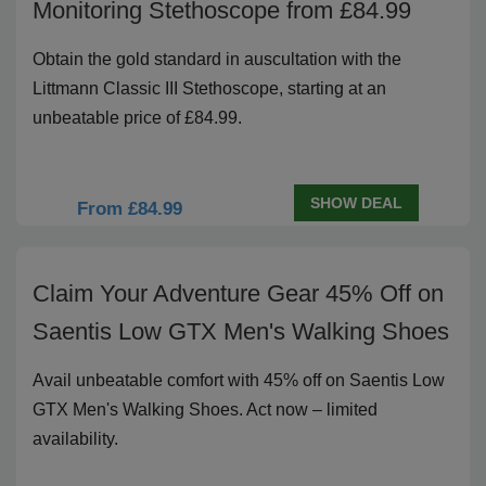
Monitoring Stethoscope from £84.99
Obtain the gold standard in auscultation with the
Littmann Classic III Stethoscope, starting at an
unbeatable price of £84.99.
SHOW DEAL
From £84.99
Claim Your Adventure Gear 45% Off on
Saentis Low GTX Men's Walking Shoes
Avail unbeatable comfort with 45% off on Saentis Low
GTX Men's Walking Shoes. Act now – limited
availability.