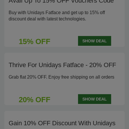
Avail Up To 15% OFF Vouchers Code
Buy with Unidays Fatface and get up to 15% off
discount deal with latest technologies.
15% OFF
SHOW DEAL
Thrive For Unidays Fatface - 20% OFF
Grab flat 20% OFF. Enjoy free shipping on all orders
20% OFF
SHOW DEAL
Gain 10% OFF Discount With Unidays