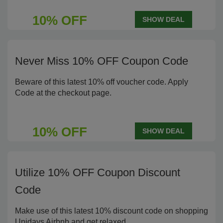
10% OFF
SHOW DEAL
Never Miss 10% OFF Coupon Code
Beware of this latest 10% off voucher code. Apply
Code at the checkout page.
10% OFF
SHOW DEAL
Utilize 10% OFF Coupon Discount
Code
Make use of this latest 10% discount code on shopping
Unidays Airbnb and get relaxed.