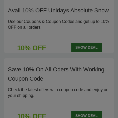
Avail 10% OFF Unidays Absolute Snow
Use our Coupons & Coupon Codes and get up to 10%
OFF on all orders
10% OFF
SHOW DEAL
Save 10% On All Oders With Working
Coupon Code
Check the latest offers with coupon code and enjoy on
your shipping.
10% OFF
SHOW DEAL