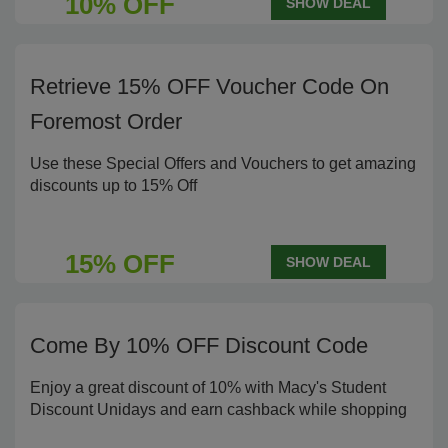
10% OFF
SHOW DEAL
Retrieve 15% OFF Voucher Code On
Foremost Order
Use these Special Offers and Vouchers to get amazing
discounts up to 15% Off
15% OFF
SHOW DEAL
Come By 10% OFF Discount Code
Enjoy a great discount of 10% with Macy's Student
Discount Unidays and earn cashback while shopping