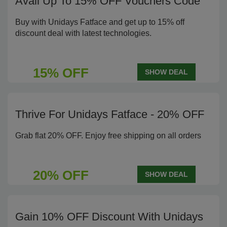
Avail Up To 15% OFF Vouchers Code
Buy with Unidays Fatface and get up to 15% off
discount deal with latest technologies.
15% OFF
SHOW DEAL
Thrive For Unidays Fatface - 20% OFF
Grab flat 20% OFF. Enjoy free shipping on all orders
20% OFF
SHOW DEAL
Gain 10% OFF Discount With Unidays