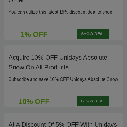
Order
You can utilize this latest 15% discount deal to shop
1% OFF
SHOW DEAL
Acquire 10% OFF Unidays Absolute
Snow On All Products
Subscribe and save 10% OFF Unidays Absolute Snow
10% OFF
SHOW DEAL
At A Discount Of 5% OFF With Unidays