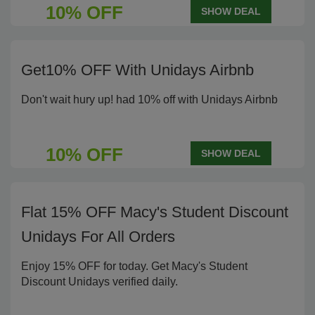
10% OFF
SHOW DEAL
Get10% OFF With Unidays Airbnb
Don't wait hury up! had 10% off with Unidays Airbnb
10% OFF
SHOW DEAL
Flat 15% OFF Macy's Student Discount
Unidays For All Orders
Enjoy 15% OFF for today. Get Macy's Student
Discount Unidays verified daily.