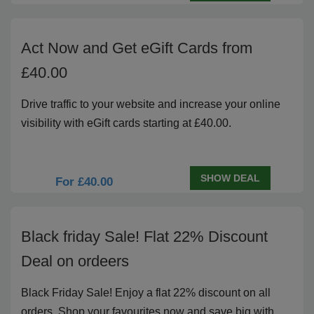
Act Now and Get eGift Cards from
£40.00
Drive traffic to your website and increase your online
visibility with eGift cards starting at £40.00.
SHOW DEAL
For £40.00
Black friday Sale! Flat 22% Discount
Deal on ordeers
Black Friday Sale! Enjoy a flat 22% discount on all
orders. Shop your favourites now and save big with