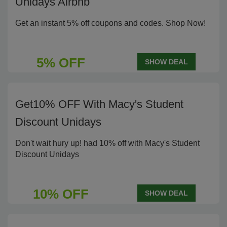
Unidays Airbnb
Get an instant 5% off coupons and codes. Shop Now!
5% OFF
SHOW DEAL
Get10% OFF With Macy's Student
Discount Unidays
Don't wait hury up! had 10% off with Macy's Student
Discount Unidays
10% OFF
SHOW DEAL