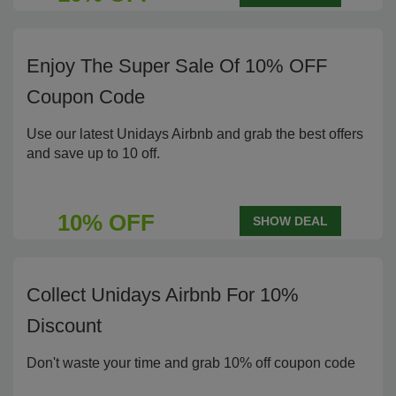
Enjoy The Super Sale Of 10% OFF
Coupon Code
Use our latest Unidays Airbnb and grab the best offers
and save up to 10 off.
10% OFF
SHOW DEAL
Collect Unidays Airbnb For 10%
Discount
Don't waste your time and grab 10% off coupon code