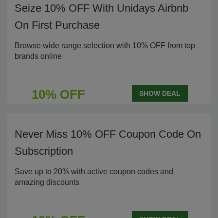
Seize 10% OFF With Unidays Airbnb
On First Purchase
Browse wide range selection with 10% OFF from top
brands online
10% OFF
SHOW DEAL
Never Miss 10% OFF Coupon Code On
Subscription
Save up to 20% with active coupon codes and
amazing discounts