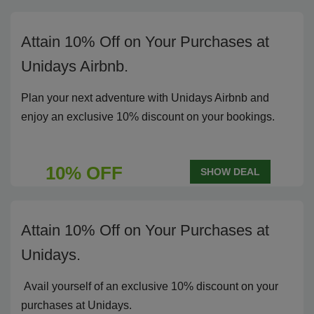
Attain 10% Off on Your Purchases at
Unidays Airbnb.
Plan your next adventure with Unidays Airbnb and
enjoy an exclusive 10% discount on your bookings.
10% OFF
SHOW DEAL
Attain 10% Off on Your Purchases at
Unidays.
Avail yourself of an exclusive 10% discount on your
purchases at Unidays.