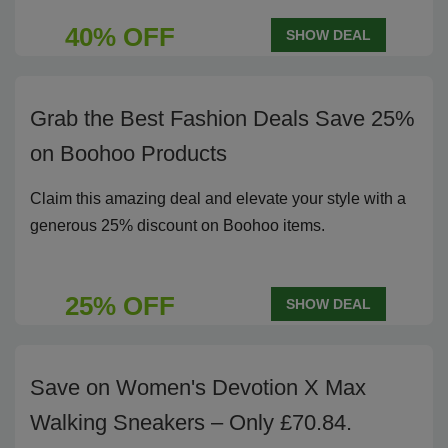
40% OFF
SHOW DEAL
Grab the Best Fashion Deals Save 25%
on Boohoo Products
Claim this amazing deal and elevate your style with a
generous 25% discount on Boohoo items.
25% OFF
SHOW DEAL
Save on Women's Devotion X Max
Walking Sneakers – Only £70.84.