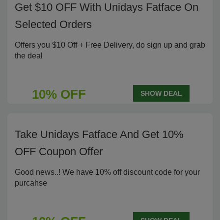
Get $10 OFF With Unidays Fatface On
Selected Orders
Offers you $10 Off + Free Delivery, do sign up and grab
the deal
10% OFF
SHOW DEAL
Take Unidays Fatface And Get 10%
OFF Coupon Offer
Good news..! We have 10% off discount code for your
purcahse