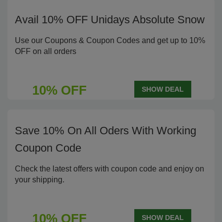
Avail 10% OFF Unidays Absolute Snow
Use our Coupons & Coupon Codes and get up to 10%
OFF on all orders
10% OFF
SHOW DEAL
Save 10% On All Oders With Working
Coupon Code
Check the latest offers with coupon code and enjoy on
your shipping.
10% OFF
SHOW DEAL