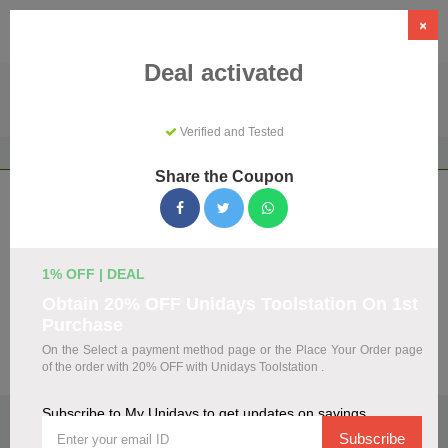
×
Deal activated
Verified and Tested
Home
Shopping
Discount Programs
My Unidays
Share the Coupon
My Unidays Coupons & Promo Codes
August 2026
We've gathered 108 active My Unidays promo codes for
1% OFF | DEAL
August 2026. Each code is verified by our team before
Obtain 20% OFF Unidays Toolstation On 1st
listing.
Purchase
On the Select a payment method page or the Place Your Order page
Visit Site
of the order with 20% OFF with Unidays Toolstation .
Subscribe to My Unidays to get updates on savings
🏷️
Top Verified My Unidays Discount Codes
Subscribe