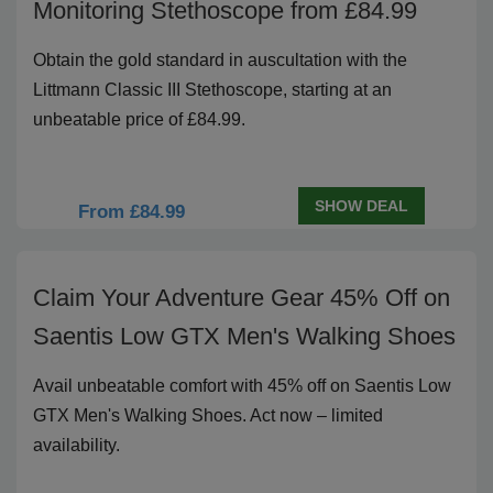
Monitoring Stethoscope from £84.99
Obtain the gold standard in auscultation with the
Littmann Classic III Stethoscope, starting at an
unbeatable price of £84.99.
SHOW DEAL
From £84.99
Claim Your Adventure Gear 45% Off on
Saentis Low GTX Men's Walking Shoes
Avail unbeatable comfort with 45% off on Saentis Low
GTX Men's Walking Shoes. Act now – limited
availability.