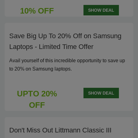
10% OFF
SHOW DEAL
Save Big Up To 20% Off on Samsung
Laptops - Limited Time Offer
Avail yourself of this incredible opportunity to save up
to 20% on Samsung laptops.
UPTO 20%
SHOW DEAL
OFF
Don't Miss Out Littmann Classic III