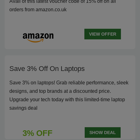
Avail of this latest voucher code of 15% off on all
orders from amazon.co.uk
VIEW OFFER
Save 3% Off On Laptops
Save 3% on laptops! Grab reliable performance, sleek
designs, and top brands at a discounted price.
Upgrade your tech today with this limited-time laptop
savings deal
3% OFF
SHOW DEAL