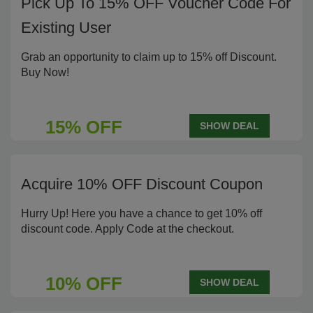
Pick Up To 15% OFF Voucher Code For
Existing User
Grab an opportunity to claim up to 15% off Discount.
Buy Now!
15% OFF
SHOW DEAL
Acquire 10% OFF Discount Coupon
Hurry Up! Here you have a chance to get 10% off
discount code. Apply Code at the checkout.
10% OFF
SHOW DEAL