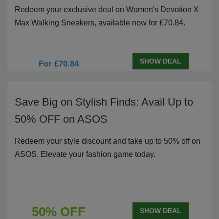
Redeem your exclusive deal on Women's Devotion X
Max Walking Sneakers, available now for £70.84.
SHOW DEAL
For £70.84
Save Big on Stylish Finds: Avail Up to
50% OFF on ASOS
Redeem your style discount and take up to 50% off on
ASOS. Elevate your fashion game today.
50% OFF
SHOW DEAL