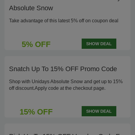
Absolute Snow
Take advantage of this latest 5% off on coupon deal
5% OFF
SHOW DEAL
Snatch Up To 15% OFF Promo Code
Shop with Unidays Absolute Snow and get up to 15%
off discount.Apply code at the checkout page.
15% OFF
SHOW DEAL