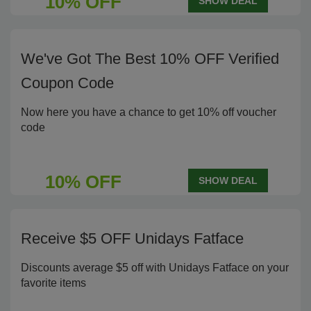
10% OFF
SHOW DEAL
We've Got The Best 10% OFF Verified
Coupon Code
Now here you have a chance to get 10% off voucher
code
10% OFF
SHOW DEAL
Receive $5 OFF Unidays Fatface
Discounts average $5 off with Unidays Fatface on your
favorite items