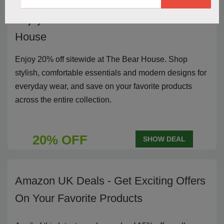
Enjoy 20% off sitewide at The Bear
House
Enjoy 20% off sitewide at The Bear House. Shop
stylish, comfortable essentials and modern designs for
everyday wear, and save on your favorite products
across the entire collection.
20% OFF
SHOW DEAL
Amazon UK Deals - Get Exciting Offers
On Your Favorite Products