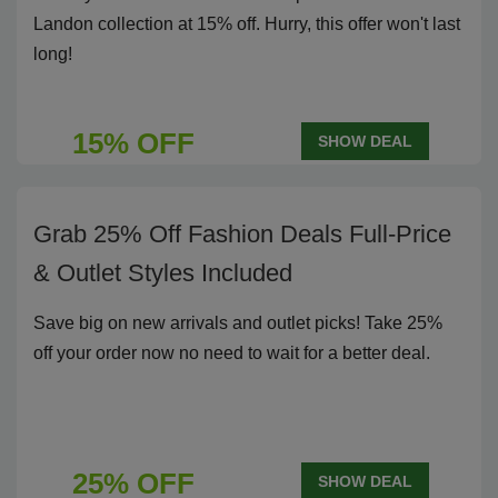
Landon collection at 15% off. Hurry, this offer won't last
long!
15% OFF
SHOW DEAL
Grab 25% Off Fashion Deals Full-Price
& Outlet Styles Included
Save big on new arrivals and outlet picks! Take 25%
off your order now no need to wait for a better deal.
25% OFF
SHOW DEAL