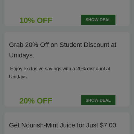
10% OFF
SHOW DEAL
Grab 20% Off on Student Discount at
Unidays.
Enjoy exclusive savings with a 20% discount at
Unidays.
20% OFF
SHOW DEAL
Get Nourish-Mint Juice for Just $7.00