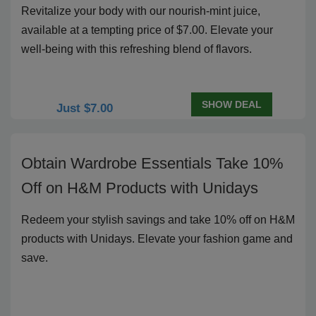
Revitalize your body with our nourish-mint juice,
available at a tempting price of $7.00. Elevate your
well-being with this refreshing blend of flavors.
SHOW DEAL
Just $7.00
Obtain Wardrobe Essentials Take 10%
Off on H&M Products with Unidays
Redeem your stylish savings and take 10% off on H&M
products with Unidays. Elevate your fashion game and
save.