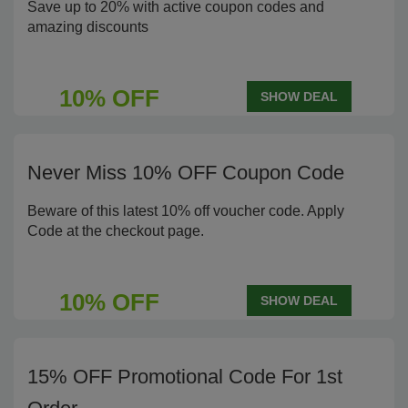
Save up to 20% with active coupon codes and
amazing discounts
10% OFF
SHOW DEAL
Never Miss 10% OFF Coupon Code
Beware of this latest 10% off voucher code. Apply
Code at the checkout page.
10% OFF
SHOW DEAL
15% OFF Promotional Code For 1st