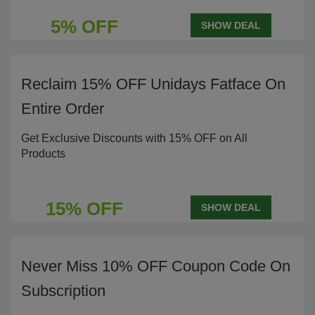
5% OFF
SHOW DEAL
Reclaim 15% OFF Unidays Fatface On
Entire Order
Get Exclusive Discounts with 15% OFF on All
Products
15% OFF
SHOW DEAL
Never Miss 10% OFF Coupon Code On
Subscription