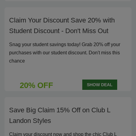
Claim Your Discount Save 20% with
Student Discount - Don't Miss Out
Snag your student savings today! Grab 20% off your
purchases with our student discount. Don't miss this
chance
20% OFF
SHOW DEAL
Save Big Claim 15% Off on Club L
Landon Styles
Claim your discount now and shop the chic Club L