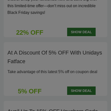
this limited-time offer—don’t miss out on incredible
Black Friday savings!
22% OFF
SHOW DEAL
At A Discount Of 5% OFF With Unidays
Fatface
Take advantage of this latest 5% off on coupon deal
5% OFF
SHOW DEAL