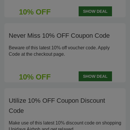
10% OFF
SHOW DEAL
Never Miss 10% OFF Coupon Code
Beware of this latest 10% off voucher code. Apply
Code at the checkout page.
10% OFF
SHOW DEAL
Utilize 10% OFF Coupon Discount
Code
Make use of this latest 10% discount code on shopping
Unidays Airbnb and get relaxed.