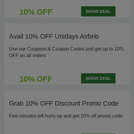
10% OFF
SHOW DEAL
Avail 10% OFF Unidays Airbnb
Use our Coupons & Coupon Codes and get up to 10%
OFF on all orders
10% OFF
SHOW DEAL
Grab 10% OFF Discount Promo Code
Few minutes left hurry up and get 10% off promo code