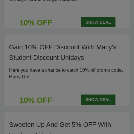
10% OFF
SHOW DEAL
Gain 10% OFF Discount With Macy's
Student Discount Unidays
Here you have a chance to catch 10% off promo code.
Hurry Up!
10% OFF
SHOW DEAL
Sweeten Up And Get 5% OFF With