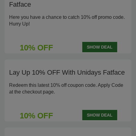
Fatface
Here you have a chance to catch 10% off promo code.
Hurry Up!
10% OFF
SHOW DEAL
Lay Up 10% OFF With Unidays Fatface
Redeem this latest 10% off coupon code. Apply Code
at the checkout page.
10% OFF
SHOW DEAL