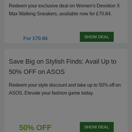
Redeem your exclusive deal on Women's Devotion X
Max Walking Sneakers, available now for £70.84.
SHOW DEAL
For £70.84
Save Big on Stylish Finds: Avail Up to
50% OFF on ASOS
Redeem your style discount and take up to 50% off on
ASOS. Elevate your fashion game today.
50% OFF
SHOW DEAL