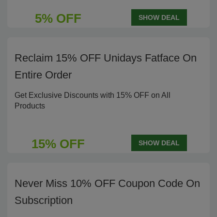
5% OFF
SHOW DEAL
Reclaim 15% OFF Unidays Fatface On
Entire Order
Get Exclusive Discounts with 15% OFF on All
Products
15% OFF
SHOW DEAL
Never Miss 10% OFF Coupon Code On
Subscription