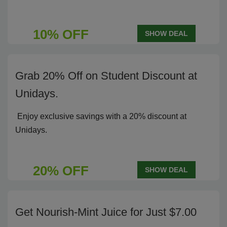
10% OFF
SHOW DEAL
Grab 20% Off on Student Discount at
Unidays.
Enjoy exclusive savings with a 20% discount at
Unidays.
20% OFF
SHOW DEAL
Get Nourish-Mint Juice for Just $7.00