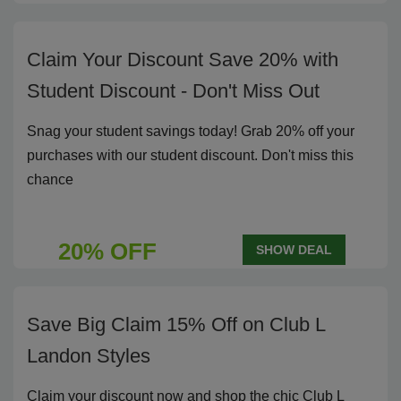
Claim Your Discount Save 20% with
Student Discount - Don't Miss Out
Snag your student savings today! Grab 20% off your
purchases with our student discount. Don't miss this
chance
20% OFF
SHOW DEAL
Save Big Claim 15% Off on Club L
Landon Styles
Claim your discount now and shop the chic Club L