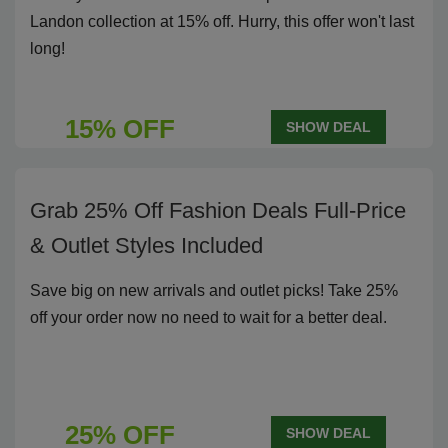
Landon collection at 15% off. Hurry, this offer won't last
long!
15% OFF
SHOW DEAL
Grab 25% Off Fashion Deals Full-Price
& Outlet Styles Included
Save big on new arrivals and outlet picks! Take 25%
off your order now no need to wait for a better deal.
25% OFF
SHOW DEAL