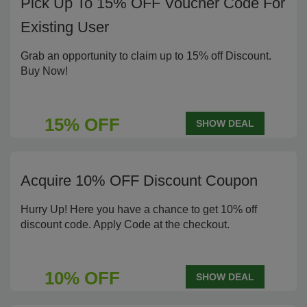
Pick Up To 15% OFF Voucher Code For
Existing User
Grab an opportunity to claim up to 15% off Discount.
Buy Now!
15% OFF
SHOW DEAL
Acquire 10% OFF Discount Coupon
Hurry Up! Here you have a chance to get 10% off
discount code. Apply Code at the checkout.
10% OFF
SHOW DEAL