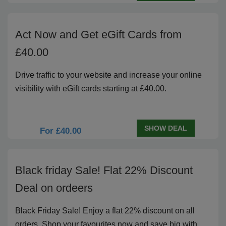
Act Now and Get eGift Cards from
£40.00
Drive traffic to your website and increase your online
visibility with eGift cards starting at £40.00.
SHOW DEAL
For £40.00
Black friday Sale! Flat 22% Discount
Deal on ordeers
Black Friday Sale! Enjoy a flat 22% discount on all
orders. Shop your favourites now and save big with