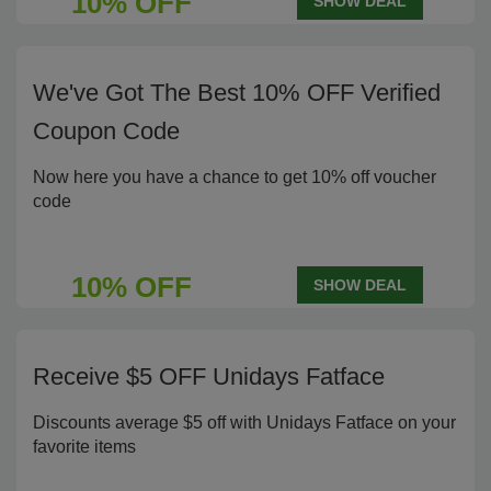
10% OFF
SHOW DEAL
We've Got The Best 10% OFF Verified
Coupon Code
Now here you have a chance to get 10% off voucher
code
10% OFF
SHOW DEAL
Receive $5 OFF Unidays Fatface
Discounts average $5 off with Unidays Fatface on your
favorite items