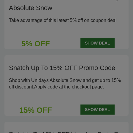
Absolute Snow
Take advantage of this latest 5% off on coupon deal
5% OFF
SHOW DEAL
Snatch Up To 15% OFF Promo Code
Shop with Unidays Absolute Snow and get up to 15%
off discount.Apply code at the checkout page.
15% OFF
SHOW DEAL