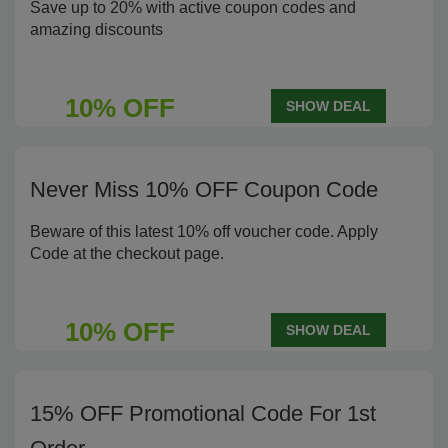
Save up to 20% with active coupon codes and
amazing discounts
10% OFF
SHOW DEAL
Never Miss 10% OFF Coupon Code
Beware of this latest 10% off voucher code. Apply
Code at the checkout page.
10% OFF
SHOW DEAL
15% OFF Promotional Code For 1st