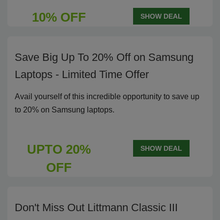
10% OFF
SHOW DEAL
Save Big Up To 20% Off on Samsung
Laptops - Limited Time Offer
Avail yourself of this incredible opportunity to save up
to 20% on Samsung laptops.
UPTO 20%
SHOW DEAL
OFF
Don't Miss Out Littmann Classic III