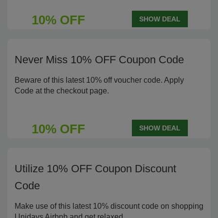
10% OFF
SHOW DEAL
Never Miss 10% OFF Coupon Code
Beware of this latest 10% off voucher code. Apply
Code at the checkout page.
10% OFF
SHOW DEAL
Utilize 10% OFF Coupon Discount
Code
Make use of this latest 10% discount code on shopping
Unidays Airbnb and get relaxed.