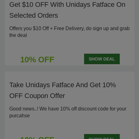
Get $10 OFF With Unidays Fatface On
Selected Orders
Offers you $10 Off + Free Delivery, do sign up and grab
the deal
10% OFF
SHOW DEAL
Take Unidays Fatface And Get 10%
OFF Coupon Offer
Good news..! We have 10% off discount code for your
purcahse