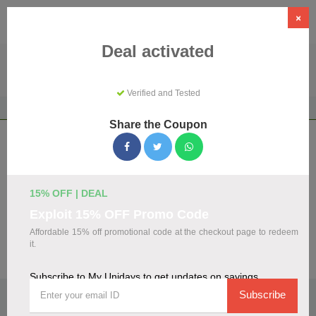
×
Deal activated
Verified and Tested
Home
Shopping
Discount Programs
My Unidays
Share the Coupon
My Unidays Coupons & Promo Codes
August 2026
We've gathered 108 active My Unidays promo codes for
15% OFF | DEAL
August 2026. Each code is verified by our team before
Exploit 15% OFF Promo Code
listing.
Affordable 15% off promotional code at the checkout page to redeem
it.
Visit Site
Subscribe to My Unidays to get updates on savings
🏷️
Top Verified My Unidays Discount Codes
Subscribe