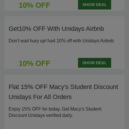
10% OFF
SHOW DEAL
Get10% OFF With Unidays Airbnb
Don't wait hury up! had 10% off with Unidays Airbnb
10% OFF
SHOW DEAL
Flat 15% OFF Macy's Student Discount
Unidays For All Orders
Enjoy 15% OFF for today. Get Macy's Student
Discount Unidays verified daily.