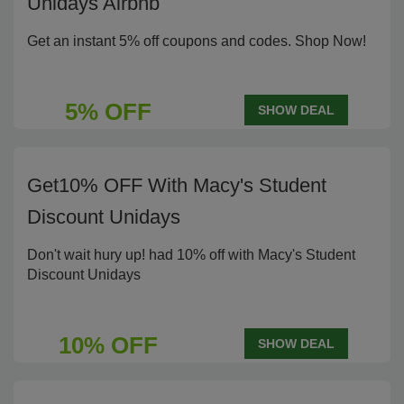
Unidays Airbnb
Get an instant 5% off coupons and codes. Shop Now!
5% OFF
SHOW DEAL
Get10% OFF With Macy's Student
Discount Unidays
Don't wait hury up! had 10% off with Macy's Student
Discount Unidays
10% OFF
SHOW DEAL