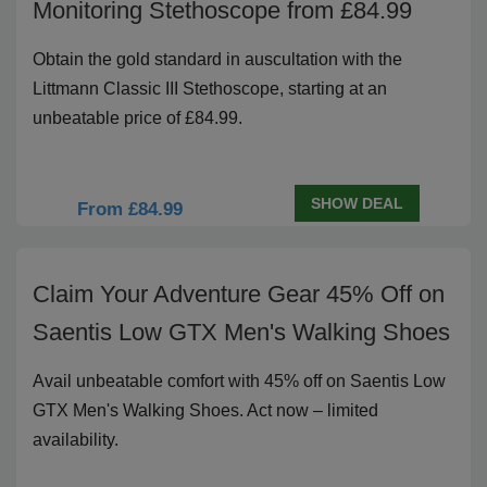
Monitoring Stethoscope from £84.99
Obtain the gold standard in auscultation with the
Littmann Classic III Stethoscope, starting at an
unbeatable price of £84.99.
SHOW DEAL
From £84.99
Claim Your Adventure Gear 45% Off on
Saentis Low GTX Men's Walking Shoes
Avail unbeatable comfort with 45% off on Saentis Low
GTX Men's Walking Shoes. Act now – limited
availability.