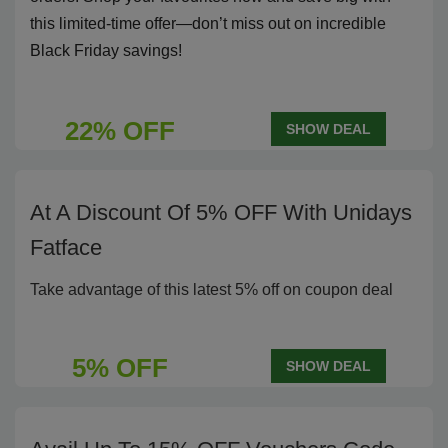
this limited-time offer—don’t miss out on incredible
Black Friday savings!
22% OFF
SHOW DEAL
At A Discount Of 5% OFF With Unidays
Fatface
Take advantage of this latest 5% off on coupon deal
5% OFF
SHOW DEAL