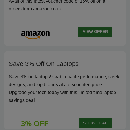
Avail of this latest voucher code of 15% off on all
orders from amazon.co.uk
VIEW OFFER
Save 3% Off On Laptops
Save 3% on laptops! Grab reliable performance, sleek
designs, and top brands at a discounted price.
Upgrade your tech today with this limited-time laptop
savings deal
3% OFF
SHOW DEAL