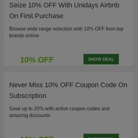
Seize 10% OFF With Unidays Airbnb
On First Purchase
Browse wide range selection with 10% OFF from top
brands online
10% OFF
SHOW DEAL
Never Miss 10% OFF Coupon Code On
Subscription
Save up to 20% with active coupon codes and
amazing discounts