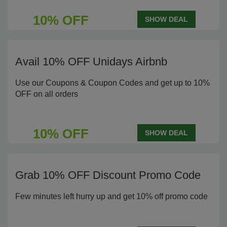
10% OFF
SHOW DEAL
Avail 10% OFF Unidays Airbnb
Use our Coupons & Coupon Codes and get up to 10%
OFF on all orders
10% OFF
SHOW DEAL
Grab 10% OFF Discount Promo Code
Few minutes left hurry up and get 10% off promo code