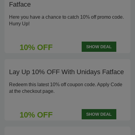
Fatface
Here you have a chance to catch 10% off promo code.
Hurry Up!
10% OFF
SHOW DEAL
Lay Up 10% OFF With Unidays Fatface
Redeem this latest 10% off coupon code. Apply Code
at the checkout page.
10% OFF
SHOW DEAL