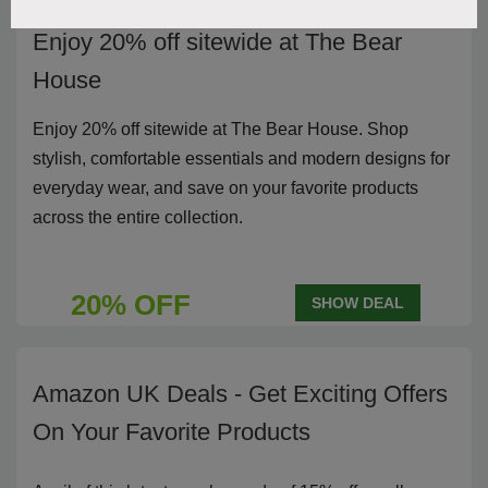
Enjoy 20% off sitewide at The Bear
House
Enjoy 20% off sitewide at The Bear House. Shop
stylish, comfortable essentials and modern designs for
everyday wear, and save on your favorite products
across the entire collection.
20% OFF
SHOW DEAL
Amazon UK Deals - Get Exciting Offers
On Your Favorite Products