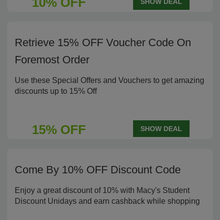
10% OFF
SHOW DEAL
Retrieve 15% OFF Voucher Code On
Foremost Order
Use these Special Offers and Vouchers to get amazing
discounts up to 15% Off
15% OFF
SHOW DEAL
Come By 10% OFF Discount Code
Enjoy a great discount of 10% with Macy's Student
Discount Unidays and earn cashback while shopping