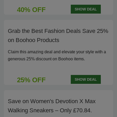
40% OFF
SHOW DEAL
Grab the Best Fashion Deals Save 25%
on Boohoo Products
Claim this amazing deal and elevate your style with a
generous 25% discount on Boohoo items.
25% OFF
SHOW DEAL
Save on Women's Devotion X Max
Walking Sneakers – Only £70.84.