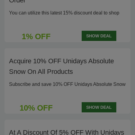
Order
You can utilize this latest 15% discount deal to shop
1% OFF
SHOW DEAL
Acquire 10% OFF Unidays Absolute
Snow On All Products
Subscribe and save 10% OFF Unidays Absolute Snow
10% OFF
SHOW DEAL
At A Discount Of 5% OFF With Unidays