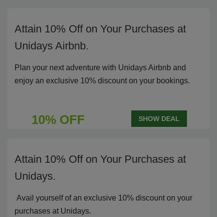
Attain 10% Off on Your Purchases at
Unidays Airbnb.
Plan your next adventure with Unidays Airbnb and
enjoy an exclusive 10% discount on your bookings.
10% OFF
SHOW DEAL
Attain 10% Off on Your Purchases at
Unidays.
Avail yourself of an exclusive 10% discount on your
purchases at Unidays.