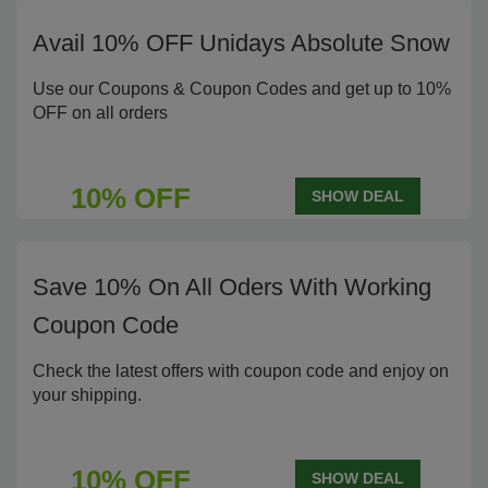
Avail 10% OFF Unidays Absolute Snow
Use our Coupons & Coupon Codes and get up to 10%
OFF on all orders
10% OFF
SHOW DEAL
Save 10% On All Oders With Working
Coupon Code
Check the latest offers with coupon code and enjoy on
your shipping.
10% OFF
SHOW DEAL