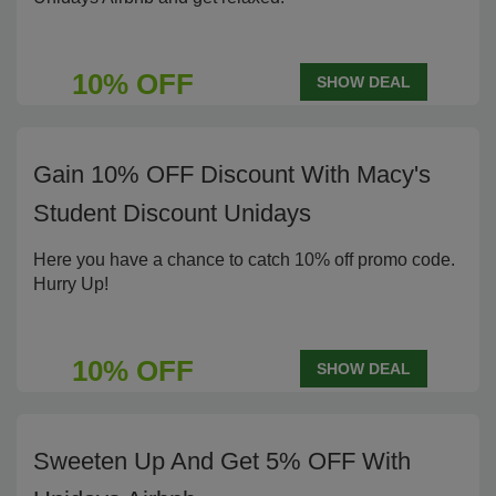
10% OFF
SHOW DEAL
Gain 10% OFF Discount With Macy's
Student Discount Unidays
Here you have a chance to catch 10% off promo code.
Hurry Up!
10% OFF
SHOW DEAL
Sweeten Up And Get 5% OFF With