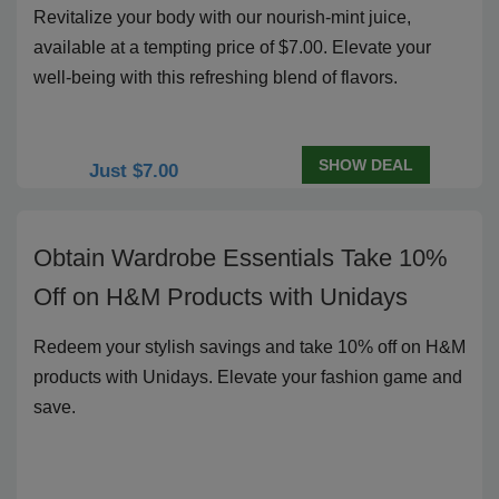
Revitalize your body with our nourish-mint juice,
available at a tempting price of $7.00. Elevate your
well-being with this refreshing blend of flavors.
SHOW DEAL
Just $7.00
Obtain Wardrobe Essentials Take 10%
Off on H&M Products with Unidays
Redeem your stylish savings and take 10% off on H&M
products with Unidays. Elevate your fashion game and
save.