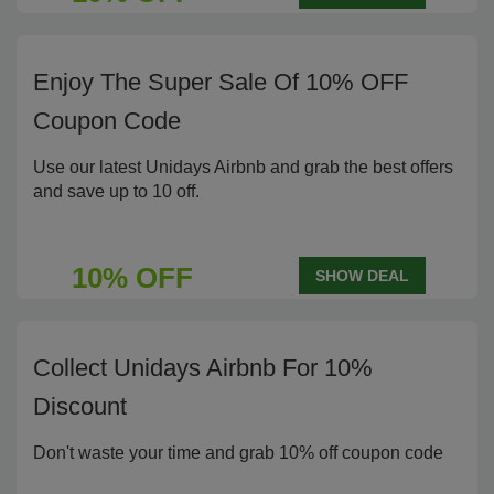
Enjoy The Super Sale Of 10% OFF
Coupon Code
Use our latest Unidays Airbnb and grab the best offers
and save up to 10 off.
10% OFF
SHOW DEAL
Collect Unidays Airbnb For 10%
Discount
Don't waste your time and grab 10% off coupon code