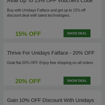
Avail Up To 15% OFF Vouchers Code
Buy with Unidays Fatface and get up to 15% off
discount deal with latest technologies.
15% OFF
SHOW DEAL
Thrive For Unidays Fatface - 20% OFF
Grab flat 20% OFF. Enjoy free shipping on all orders
20% OFF
SHOW DEAL
Gain 10% OFF Discount With Unidays