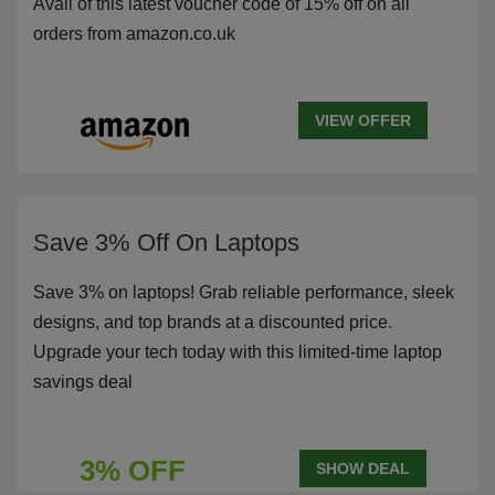
Avail of this latest voucher code of 15% off on all
orders from amazon.co.uk
VIEW OFFER
Save 3% Off On Laptops
Save 3% on laptops! Grab reliable performance, sleek
designs, and top brands at a discounted price.
Upgrade your tech today with this limited-time laptop
savings deal
3% OFF
SHOW DEAL