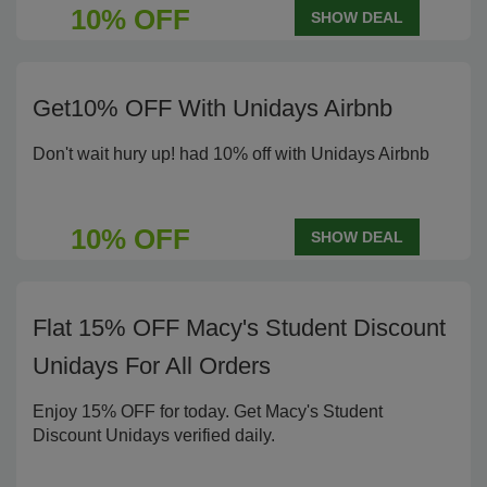
10% OFF
SHOW DEAL
Get10% OFF With Unidays Airbnb
Don't wait hury up! had 10% off with Unidays Airbnb
10% OFF
SHOW DEAL
Flat 15% OFF Macy's Student Discount
Unidays For All Orders
Enjoy 15% OFF for today. Get Macy's Student
Discount Unidays verified daily.