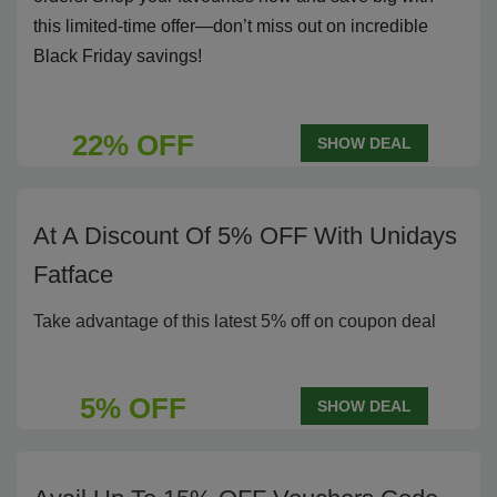
this limited-time offer—don’t miss out on incredible
Black Friday savings!
22% OFF
SHOW DEAL
At A Discount Of 5% OFF With Unidays
Fatface
Take advantage of this latest 5% off on coupon deal
5% OFF
SHOW DEAL