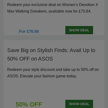
Redeem your exclusive deal on Women's Devotion X
Max Walking Sneakers, available now for £70.84.
SHOW DEAL
For £70.84
Save Big on Stylish Finds: Avail Up to
50% OFF on ASOS
Redeem your style discount and take up to 50% off on
ASOS. Elevate your fashion game today.
50% OFF
SHOW DEAL