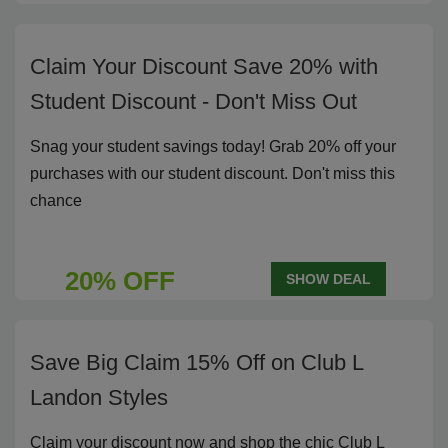
Claim Your Discount Save 20% with
Student Discount - Don't Miss Out
Snag your student savings today! Grab 20% off your
purchases with our student discount. Don't miss this
chance
20% OFF
SHOW DEAL
Save Big Claim 15% Off on Club L
Landon Styles
Claim your discount now and shop the chic Club L