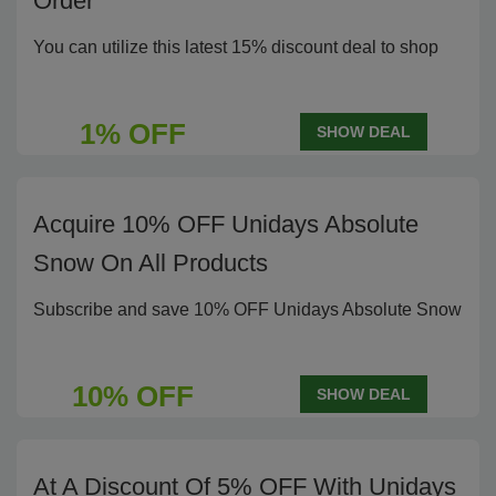
Order
You can utilize this latest 15% discount deal to shop
1% OFF
SHOW DEAL
Acquire 10% OFF Unidays Absolute
Snow On All Products
Subscribe and save 10% OFF Unidays Absolute Snow
10% OFF
SHOW DEAL
At A Discount Of 5% OFF With Unidays