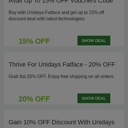
Avail Up To 15% OFF Vouchers Code
Buy with Unidays Fatface and get up to 15% off
discount deal with latest technologies.
15% OFF
SHOW DEAL
Thrive For Unidays Fatface - 20% OFF
Grab flat 20% OFF. Enjoy free shipping on all orders
20% OFF
SHOW DEAL
Gain 10% OFF Discount With Unidays