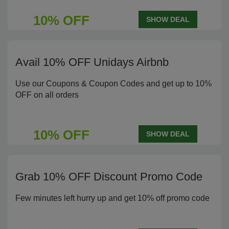
10% OFF
SHOW DEAL
Avail 10% OFF Unidays Airbnb
Use our Coupons & Coupon Codes and get up to 10%
OFF on all orders
10% OFF
SHOW DEAL
Grab 10% OFF Discount Promo Code
Few minutes left hurry up and get 10% off promo code