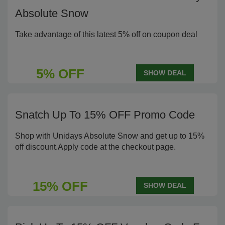
Absolute Snow
Take advantage of this latest 5% off on coupon deal
5% OFF
SHOW DEAL
Snatch Up To 15% OFF Promo Code
Shop with Unidays Absolute Snow and get up to 15%
off discount.Apply code at the checkout page.
15% OFF
SHOW DEAL