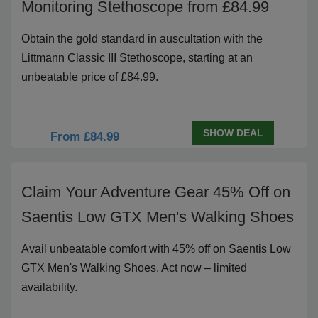
Monitoring Stethoscope from £84.99
Obtain the gold standard in auscultation with the
Littmann Classic III Stethoscope, starting at an
unbeatable price of £84.99.
SHOW DEAL
From £84.99
Claim Your Adventure Gear 45% Off on
Saentis Low GTX Men's Walking Shoes
Avail unbeatable comfort with 45% off on Saentis Low
GTX Men's Walking Shoes. Act now – limited
availability.