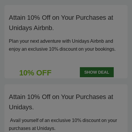
Attain 10% Off on Your Purchases at
Unidays Airbnb.
Plan your next adventure with Unidays Airbnb and
enjoy an exclusive 10% discount on your bookings.
10% OFF
SHOW DEAL
Attain 10% Off on Your Purchases at
Unidays.
Avail yourself of an exclusive 10% discount on your
purchases at Unidays.