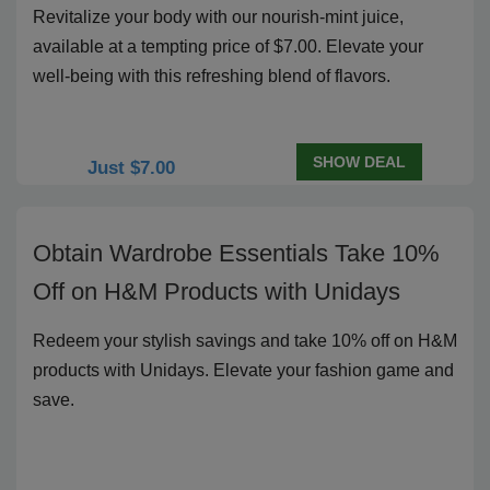
Revitalize your body with our nourish-mint juice,
available at a tempting price of $7.00. Elevate your
well-being with this refreshing blend of flavors.
SHOW DEAL
Just $7.00
Obtain Wardrobe Essentials Take 10%
Off on H&M Products with Unidays
Redeem your stylish savings and take 10% off on H&M
products with Unidays. Elevate your fashion game and
save.