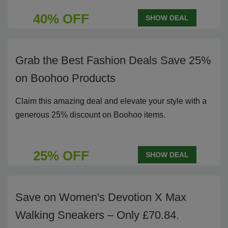
40% OFF
SHOW DEAL
Grab the Best Fashion Deals Save 25%
on Boohoo Products
Claim this amazing deal and elevate your style with a
generous 25% discount on Boohoo items.
25% OFF
SHOW DEAL
Save on Women's Devotion X Max
Walking Sneakers – Only £70.84.