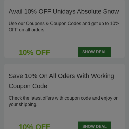
Avail 10% OFF Unidays Absolute Snow
Use our Coupons & Coupon Codes and get up to 10%
OFF on all orders
10% OFF
SHOW DEAL
Save 10% On All Oders With Working
Coupon Code
Check the latest offers with coupon code and enjoy on
your shipping.
10% OFF
SHOW DEAL