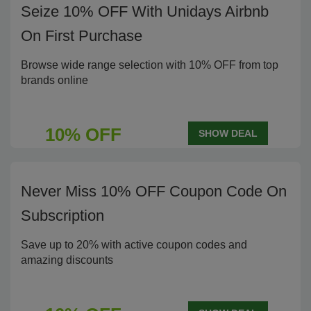
Seize 10% OFF With Unidays Airbnb
On First Purchase
Browse wide range selection with 10% OFF from top
brands online
10% OFF
SHOW DEAL
Never Miss 10% OFF Coupon Code On
Subscription
Save up to 20% with active coupon codes and
amazing discounts