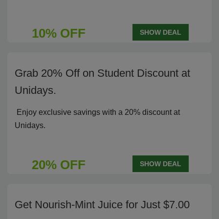
10% OFF
SHOW DEAL
Grab 20% Off on Student Discount at
Unidays.
Enjoy exclusive savings with a 20% discount at
Unidays.
20% OFF
SHOW DEAL
Get Nourish-Mint Juice for Just $7.00