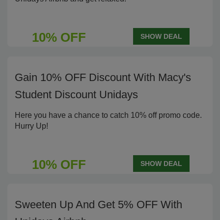
10% OFF
SHOW DEAL
Gain 10% OFF Discount With Macy's
Student Discount Unidays
Here you have a chance to catch 10% off promo code.
Hurry Up!
10% OFF
SHOW DEAL
Sweeten Up And Get 5% OFF With