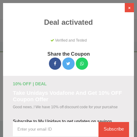
×
Deal activated
Verified and Tested
Home
Shopping
Discount Programs
My Unidays
Share the Coupon
My Unidays Coupons & Promo Codes
August 2026
We've gathered 108 active My Unidays promo codes for
10% OFF | DEAL
August 2026. Each code is verified by our team before
Take Unidays Vodafone And Get 10% OFF
listing.
Coupon Offer
Good news..! We have 10% off discount code for your purcahse
Visit Site
Subscribe to My Unidays to get updates on savings
🏷️
Top Verified My Unidays Discount Codes
Subscribe