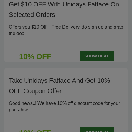
Get $10 OFF With Unidays Fatface On
Selected Orders
Offers you $10 Off + Free Delivery, do sign up and grab
the deal
10% OFF
SHOW DEAL
Take Unidays Fatface And Get 10%
OFF Coupon Offer
Good news..! We have 10% off discount code for your
purcahse