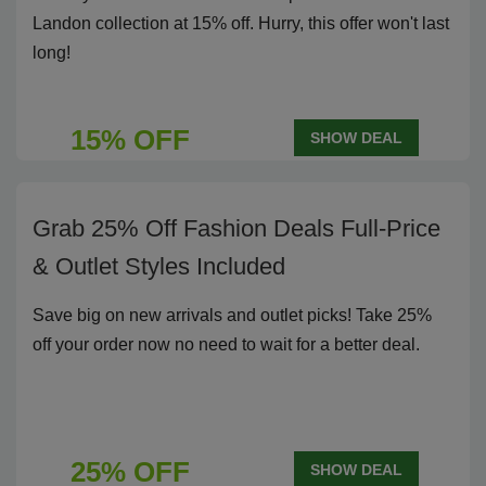
Landon collection at 15% off. Hurry, this offer won't last
long!
15% OFF
SHOW DEAL
Grab 25% Off Fashion Deals Full-Price
& Outlet Styles Included
Save big on new arrivals and outlet picks! Take 25%
off your order now no need to wait for a better deal.
25% OFF
SHOW DEAL