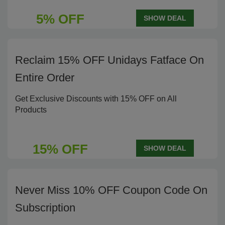
5% OFF
SHOW DEAL
Reclaim 15% OFF Unidays Fatface On
Entire Order
Get Exclusive Discounts with 15% OFF on All
Products
15% OFF
SHOW DEAL
Never Miss 10% OFF Coupon Code On
Subscription