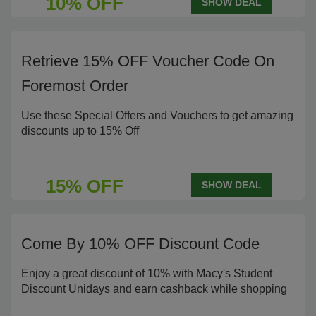
10% OFF
SHOW DEAL
Retrieve 15% OFF Voucher Code On
Foremost Order
Use these Special Offers and Vouchers to get amazing
discounts up to 15% Off
15% OFF
SHOW DEAL
Come By 10% OFF Discount Code
Enjoy a great discount of 10% with Macy's Student
Discount Unidays and earn cashback while shopping