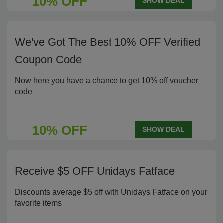
10% OFF
SHOW DEAL
We've Got The Best 10% OFF Verified
Coupon Code
Now here you have a chance to get 10% off voucher
code
10% OFF
SHOW DEAL
Receive $5 OFF Unidays Fatface
Discounts average $5 off with Unidays Fatface on your
favorite items