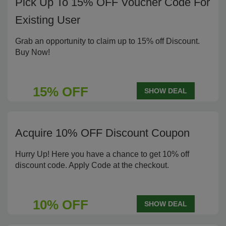
Pick Up To 15% OFF Voucher Code For
Existing User
Grab an opportunity to claim up to 15% off Discount.
Buy Now!
15% OFF
SHOW DEAL
Acquire 10% OFF Discount Coupon
Hurry Up! Here you have a chance to get 10% off
discount code. Apply Code at the checkout.
10% OFF
SHOW DEAL