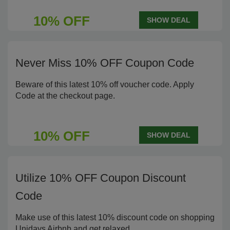
10% OFF
SHOW DEAL
Never Miss 10% OFF Coupon Code
Beware of this latest 10% off voucher code. Apply
Code at the checkout page.
10% OFF
SHOW DEAL
Utilize 10% OFF Coupon Discount
Code
Make use of this latest 10% discount code on shopping
Unidays Airbnb and get relaxed.