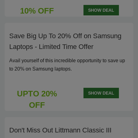
10% OFF
SHOW DEAL
Save Big Up To 20% Off on Samsung
Laptops - Limited Time Offer
Avail yourself of this incredible opportunity to save up
to 20% on Samsung laptops.
UPTO 20%
SHOW DEAL
OFF
Don't Miss Out Littmann Classic III