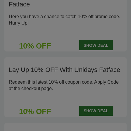
Fatface
Here you have a chance to catch 10% off promo code.
Hurry Up!
10% OFF
SHOW DEAL
Lay Up 10% OFF With Unidays Fatface
Redeem this latest 10% off coupon code. Apply Code
at the checkout page.
10% OFF
SHOW DEAL