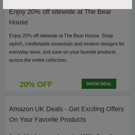
Enjoy 20% off sitewide at The Bear
House
Enjoy 20% off sitewide at The Bear House. Shop
stylish, comfortable essentials and modern designs for
everyday wear, and save on your favorite products
across the entire collection.
20% OFF
SHOW DEAL
Amazon UK Deals - Get Exciting Offers
On Your Favorite Products