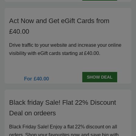
Act Now and Get eGift Cards from
£40.00
Drive traffic to your website and increase your online
visibility with eGift cards starting at £40.00.
SHOW DEAL
For £40.00
Black friday Sale! Flat 22% Discount
Deal on ordeers
Black Friday Sale! Enjoy a flat 22% discount on all
orders. Shop your favourites now and save big with