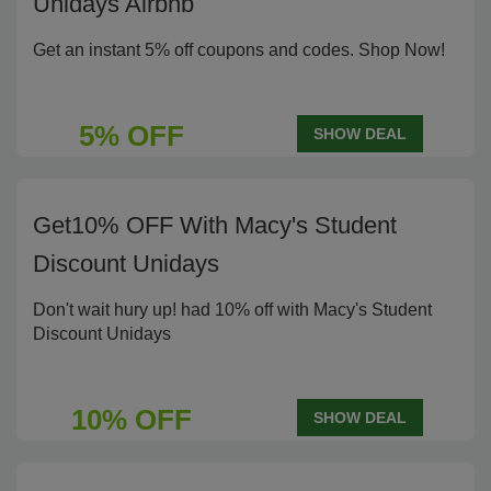
Unidays Airbnb
Get an instant 5% off coupons and codes. Shop Now!
5% OFF
SHOW DEAL
Get10% OFF With Macy's Student
Discount Unidays
Don't wait hury up! had 10% off with Macy's Student
Discount Unidays
10% OFF
SHOW DEAL