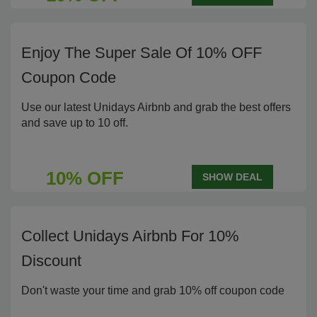
Enjoy The Super Sale Of 10% OFF
Coupon Code
Use our latest Unidays Airbnb and grab the best offers
and save up to 10 off.
10% OFF
SHOW DEAL
Collect Unidays Airbnb For 10%
Discount
Don't waste your time and grab 10% off coupon code