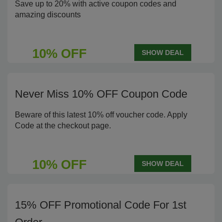
Save up to 20% with active coupon codes and
amazing discounts
10% OFF
SHOW DEAL
Never Miss 10% OFF Coupon Code
Beware of this latest 10% off voucher code. Apply
Code at the checkout page.
10% OFF
SHOW DEAL
15% OFF Promotional Code For 1st