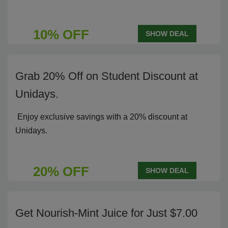
10% OFF
SHOW DEAL
Grab 20% Off on Student Discount at
Unidays.
Enjoy exclusive savings with a 20% discount at
Unidays.
20% OFF
SHOW DEAL
Get Nourish-Mint Juice for Just $7.00