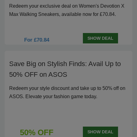
Redeem your exclusive deal on Women's Devotion X
Max Walking Sneakers, available now for £70.84.
SHOW DEAL
For £70.84
Save Big on Stylish Finds: Avail Up to
50% OFF on ASOS
Redeem your style discount and take up to 50% off on
ASOS. Elevate your fashion game today.
50% OFF
SHOW DEAL