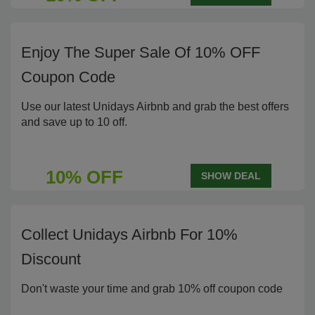
Enjoy The Super Sale Of 10% OFF
Coupon Code
Use our latest Unidays Airbnb and grab the best offers
and save up to 10 off.
10% OFF
SHOW DEAL
Collect Unidays Airbnb For 10%
Discount
Don't waste your time and grab 10% off coupon code