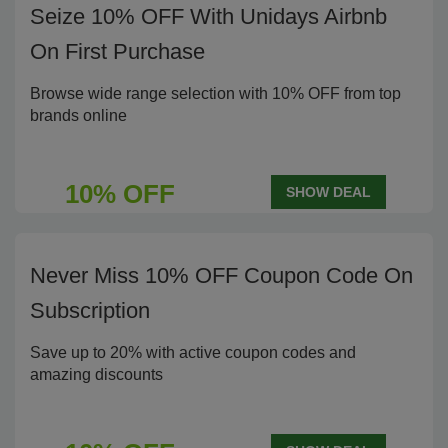
Seize 10% OFF With Unidays Airbnb
On First Purchase
Browse wide range selection with 10% OFF from top
brands online
10% OFF
SHOW DEAL
Never Miss 10% OFF Coupon Code On
Subscription
Save up to 20% with active coupon codes and
amazing discounts