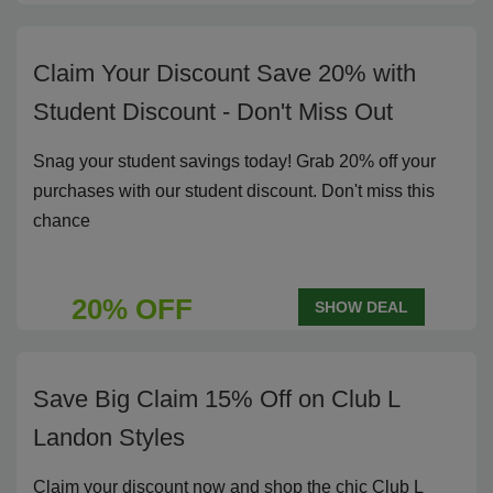
Claim Your Discount Save 20% with
Student Discount - Don't Miss Out
Snag your student savings today! Grab 20% off your
purchases with our student discount. Don't miss this
chance
20% OFF
SHOW DEAL
Save Big Claim 15% Off on Club L
Landon Styles
Claim your discount now and shop the chic Club L