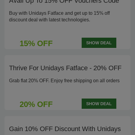
Avail Up To 15% OFF Vouchers Code
Buy with Unidays Fatface and get up to 15% off
discount deal with latest technologies.
15% OFF
SHOW DEAL
Thrive For Unidays Fatface - 20% OFF
Grab flat 20% OFF. Enjoy free shipping on all orders
20% OFF
SHOW DEAL
Gain 10% OFF Discount With Unidays