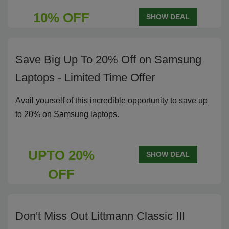
10% OFF
SHOW DEAL
Save Big Up To 20% Off on Samsung
Laptops - Limited Time Offer
Avail yourself of this incredible opportunity to save up
to 20% on Samsung laptops.
UPTO 20%
SHOW DEAL
OFF
Don't Miss Out Littmann Classic III