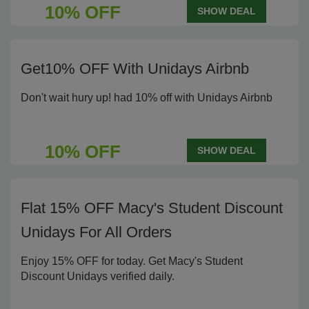
10% OFF
SHOW DEAL
Get10% OFF With Unidays Airbnb
Don't wait hury up! had 10% off with Unidays Airbnb
10% OFF
SHOW DEAL
Flat 15% OFF Macy's Student Discount
Unidays For All Orders
Enjoy 15% OFF for today. Get Macy's Student
Discount Unidays verified daily.