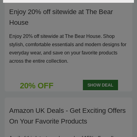
Enjoy 20% off sitewide at The Bear
House
Enjoy 20% off sitewide at The Bear House. Shop
stylish, comfortable essentials and modern designs for
everyday wear, and save on your favorite products
across the entire collection.
20% OFF
SHOW DEAL
Amazon UK Deals - Get Exciting Offers
On Your Favorite Products