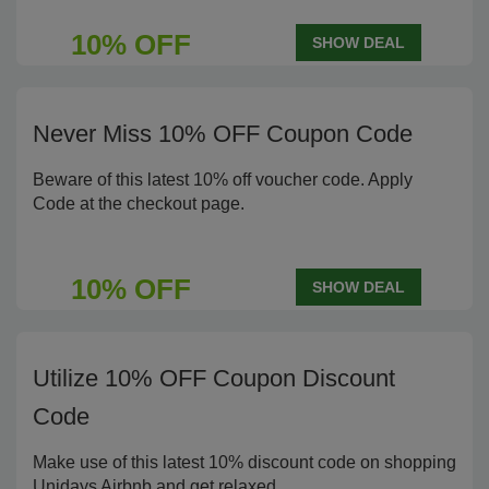
10% OFF
SHOW DEAL
Never Miss 10% OFF Coupon Code
Beware of this latest 10% off voucher code. Apply
Code at the checkout page.
10% OFF
SHOW DEAL
Utilize 10% OFF Coupon Discount
Code
Make use of this latest 10% discount code on shopping
Unidays Airbnb and get relaxed.