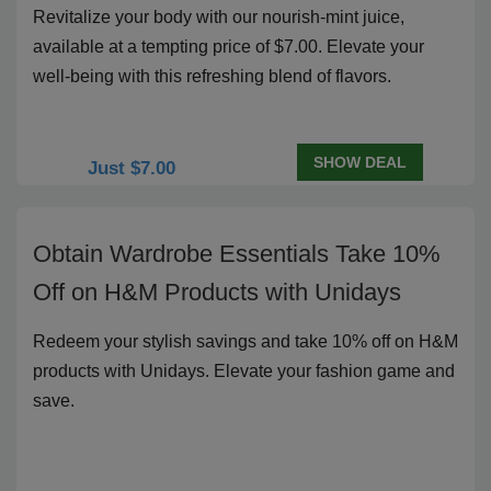
Revitalize your body with our nourish-mint juice,
available at a tempting price of $7.00. Elevate your
well-being with this refreshing blend of flavors.
SHOW DEAL
Just $7.00
Obtain Wardrobe Essentials Take 10%
Off on H&M Products with Unidays
Redeem your stylish savings and take 10% off on H&M
products with Unidays. Elevate your fashion game and
save.