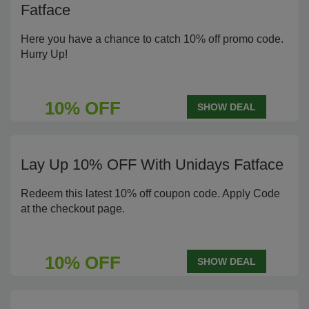
Fatface
Here you have a chance to catch 10% off promo code.
Hurry Up!
10% OFF
SHOW DEAL
Lay Up 10% OFF With Unidays Fatface
Redeem this latest 10% off coupon code. Apply Code
at the checkout page.
10% OFF
SHOW DEAL