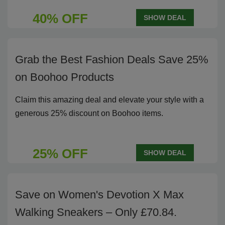
40% OFF
SHOW DEAL
Grab the Best Fashion Deals Save 25%
on Boohoo Products
Claim this amazing deal and elevate your style with a
generous 25% discount on Boohoo items.
25% OFF
SHOW DEAL
Save on Women's Devotion X Max
Walking Sneakers – Only £70.84.