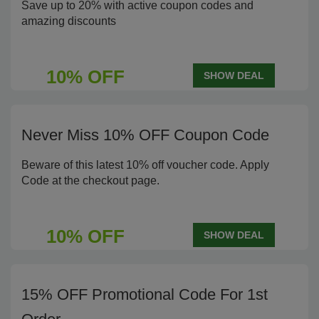
Save up to 20% with active coupon codes and
amazing discounts
10% OFF
SHOW DEAL
Never Miss 10% OFF Coupon Code
Beware of this latest 10% off voucher code. Apply
Code at the checkout page.
10% OFF
SHOW DEAL
15% OFF Promotional Code For 1st