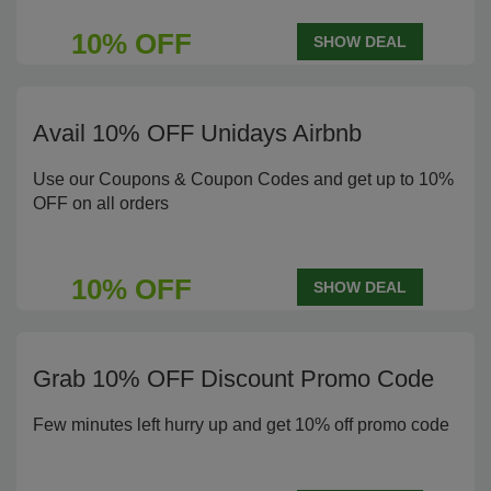
10% OFF
SHOW DEAL
Avail 10% OFF Unidays Airbnb
Use our Coupons & Coupon Codes and get up to 10%
OFF on all orders
10% OFF
SHOW DEAL
Grab 10% OFF Discount Promo Code
Few minutes left hurry up and get 10% off promo code