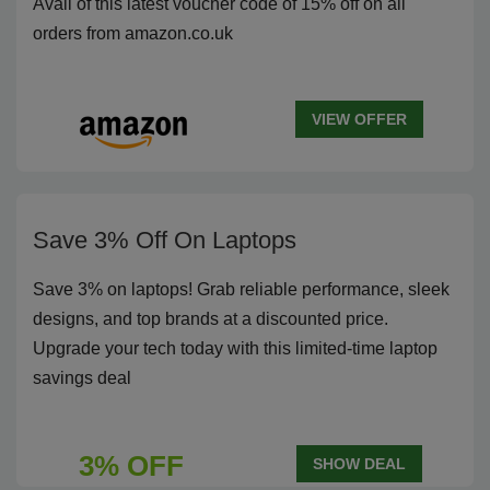
Avail of this latest voucher code of 15% off on all
orders from amazon.co.uk
VIEW OFFER
Save 3% Off On Laptops
Save 3% on laptops! Grab reliable performance, sleek
designs, and top brands at a discounted price.
Upgrade your tech today with this limited-time laptop
savings deal
3% OFF
SHOW DEAL