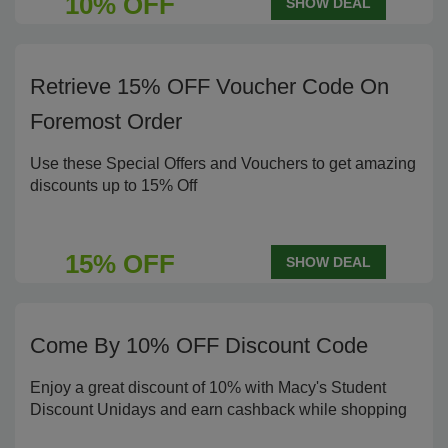
10% OFF
SHOW DEAL
Retrieve 15% OFF Voucher Code On
Foremost Order
Use these Special Offers and Vouchers to get amazing
discounts up to 15% Off
15% OFF
SHOW DEAL
Come By 10% OFF Discount Code
Enjoy a great discount of 10% with Macy's Student
Discount Unidays and earn cashback while shopping