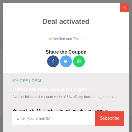
×
Deal activated
Verified and Tested
Home
Shopping
Discount Programs
My Unidays
Share the Coupon
My Unidays Coupons & Promo Codes
August 2026
We've gathered 108 active My Unidays promo codes for
5% OFF | DEAL
August 2026. Each code is verified by our team before
Catch 5% OFF Discount Code
listing.
Avail of this latest coupon code of 5% off, lay back and get relaxed.
Visit Site
Subscribe to My Unidays to get updates on savings
Subscribe
🏷️
Top Verified My Unidays Discount Codes