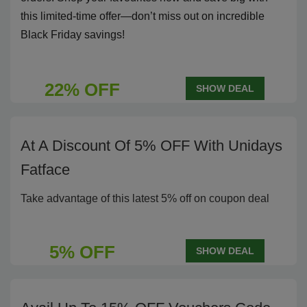
this limited-time offer—don’t miss out on incredible
Black Friday savings!
22% OFF
SHOW DEAL
At A Discount Of 5% OFF With Unidays
Fatface
Take advantage of this latest 5% off on coupon deal
5% OFF
SHOW DEAL