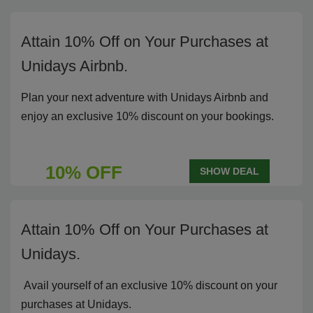
Attain 10% Off on Your Purchases at
Unidays Airbnb.
Plan your next adventure with Unidays Airbnb and
enjoy an exclusive 10% discount on your bookings.
10% OFF
SHOW DEAL
Attain 10% Off on Your Purchases at
Unidays.
Avail yourself of an exclusive 10% discount on your
purchases at Unidays.