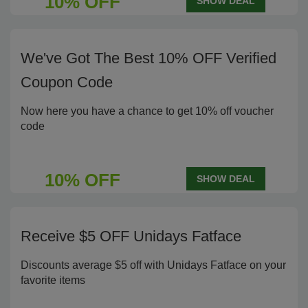
10% OFF
SHOW DEAL
We've Got The Best 10% OFF Verified
Coupon Code
Now here you have a chance to get 10% off voucher
code
10% OFF
SHOW DEAL
Receive $5 OFF Unidays Fatface
Discounts average $5 off with Unidays Fatface on your
favorite items