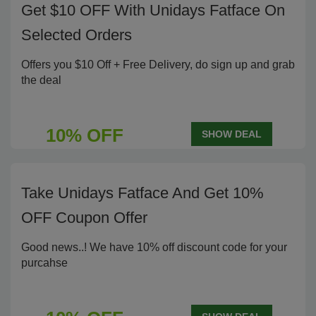
Get $10 OFF With Unidays Fatface On
Selected Orders
Offers you $10 Off + Free Delivery, do sign up and grab
the deal
10% OFF
SHOW DEAL
Take Unidays Fatface And Get 10%
OFF Coupon Offer
Good news..! We have 10% off discount code for your
purcahse