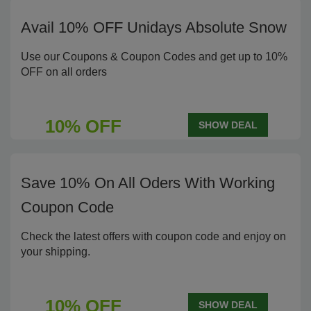
Avail 10% OFF Unidays Absolute Snow
Use our Coupons & Coupon Codes and get up to 10%
OFF on all orders
10% OFF
SHOW DEAL
Save 10% On All Oders With Working
Coupon Code
Check the latest offers with coupon code and enjoy on
your shipping.
10% OFF
SHOW DEAL