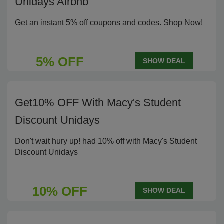
Unidays Airbnb
Get an instant 5% off coupons and codes. Shop Now!
5% OFF
SHOW DEAL
Get10% OFF With Macy's Student
Discount Unidays
Don't wait hury up! had 10% off with Macy's Student
Discount Unidays
10% OFF
SHOW DEAL