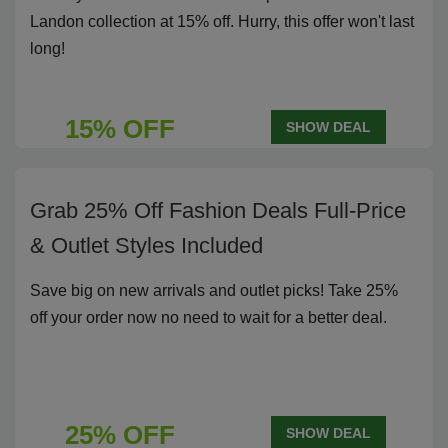
Landon collection at 15% off. Hurry, this offer won't last
long!
15% OFF
SHOW DEAL
Grab 25% Off Fashion Deals Full-Price
& Outlet Styles Included
Save big on new arrivals and outlet picks! Take 25%
off your order now no need to wait for a better deal.
25% OFF
SHOW DEAL