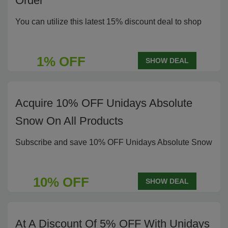
Order
You can utilize this latest 15% discount deal to shop
1% OFF
SHOW DEAL
Acquire 10% OFF Unidays Absolute
Snow On All Products
Subscribe and save 10% OFF Unidays Absolute Snow
10% OFF
SHOW DEAL
At A Discount Of 5% OFF With Unidays