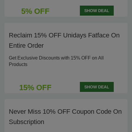
5% OFF
SHOW DEAL
Reclaim 15% OFF Unidays Fatface On
Entire Order
Get Exclusive Discounts with 15% OFF on All
Products
15% OFF
SHOW DEAL
Never Miss 10% OFF Coupon Code On
Subscription