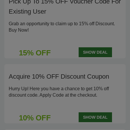
Pick Up To 15% OFF Voucher Code For
Existing User
Grab an opportunity to claim up to 15% off Discount.
Buy Now!
15% OFF
SHOW DEAL
Acquire 10% OFF Discount Coupon
Hurry Up! Here you have a chance to get 10% off
discount code. Apply Code at the checkout.
10% OFF
SHOW DEAL