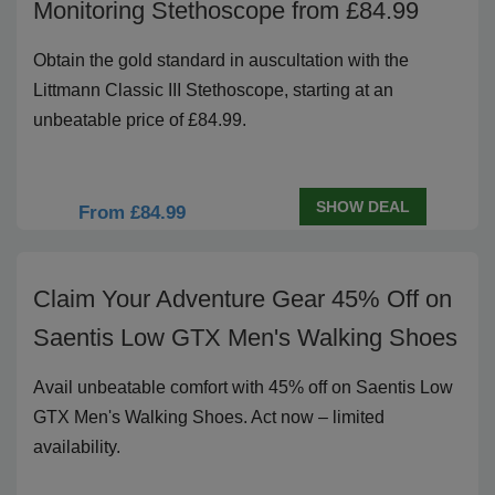
Monitoring Stethoscope from £84.99
Obtain the gold standard in auscultation with the
Littmann Classic III Stethoscope, starting at an
unbeatable price of £84.99.
SHOW DEAL
From £84.99
Claim Your Adventure Gear 45% Off on
Saentis Low GTX Men's Walking Shoes
Avail unbeatable comfort with 45% off on Saentis Low
GTX Men's Walking Shoes. Act now – limited
availability.