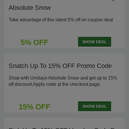
Absolute Snow
Take advantage of this latest 5% off on coupon deal
5% OFF
SHOW DEAL
Snatch Up To 15% OFF Promo Code
Shop with Unidays Absolute Snow and get up to 15%
off discount.Apply code at the checkout page.
15% OFF
SHOW DEAL