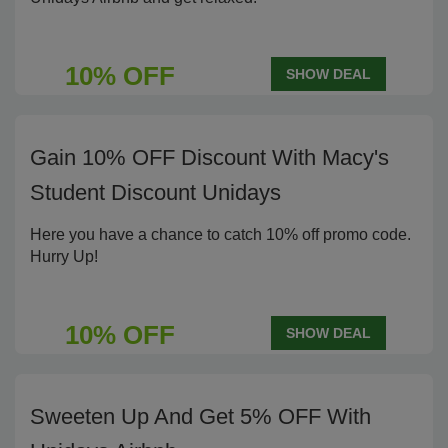
10% OFF
SHOW DEAL
Gain 10% OFF Discount With Macy's
Student Discount Unidays
Here you have a chance to catch 10% off promo code.
Hurry Up!
10% OFF
SHOW DEAL
Sweeten Up And Get 5% OFF With