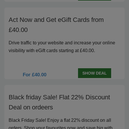
Act Now and Get eGift Cards from
£40.00
Drive traffic to your website and increase your online
visibility with eGift cards starting at £40.00.
SHOW DEAL
For £40.00
Black friday Sale! Flat 22% Discount
Deal on ordeers
Black Friday Sale! Enjoy a flat 22% discount on all
orders. Shop your favourites now and save big with